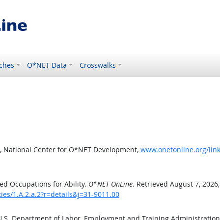
ches
O*NET Data
Crosswalks
, National Center for O*NET Development,
www.onetonline.org/link/
d Occupations for Ability.
O*NET OnLine
. Retrieved August 7, 2026
ties/1.A.2.a.2?r=details&j=31-9011.00
 U.S. Department of Labor, Employment and Training Administratio