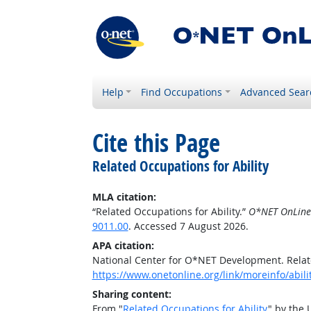
Help
Find Occupations
Advanced Sear
Cite this Page
Related Occupations for Ability
MLA citation:
“Related Occupations for Ability.”
O*NET OnLine
9011.00
. Accessed 7 August 2026.
APA citation:
National Center for O*NET Development. Relate
https://www.onetonline.org/link/moreinfo/abili
Sharing content:
From "
Related Occupations for Ability
" by the