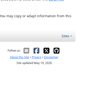
 You may copy or adapt information from this
Sites
Follow us:
About this Site
•
Privacy
•
Disclaimer
Site updated May 19, 2026