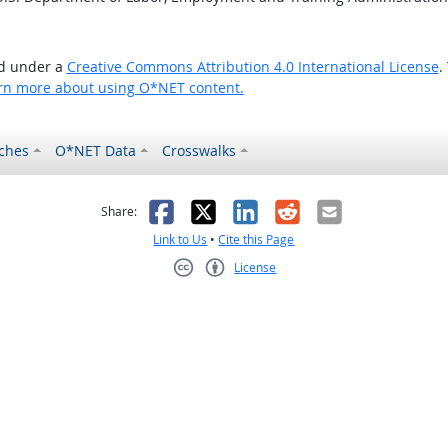
ed under a
Creative Commons Attribution 4.0 International License
.
rn more about using O*NET content.
ches
O*NET Data
Crosswalks
as helpful
t was not helpful
Facebook
X
LinkedIn
Reddit
Email
Share:
Link to Us
•
Cite this Page
License
Creative Commons CC-BY