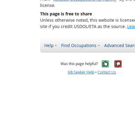
license.
This page is free to share
Unless otherwise noted, this website is licens
site if you credit USDOL/ETA as the source.
Lea
Help
Find Occupations
Advanced Sear
Yes, it w
No, i
Was this page helpful?
Job Seeker Help
•
Contact Us