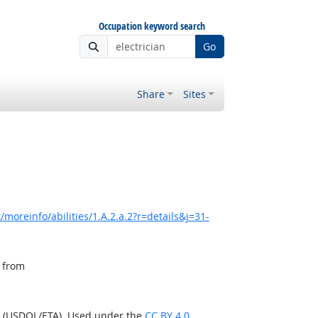
Occupation keyword search
Go
Share
Sites
moreinfo/abilities/1.A.2.a.2?r=details&j=31-
, from
n (USDOL/ETA). Used under the
CC BY 4.0