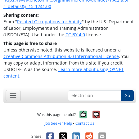
r=details&j=15-1241.00
Sharing content:
From "
Related Occupations for Ability
" by the U.S. Department
of Labor, Employment and Training Administration
(USDOL/ETA). Used under the
CC BY 4.0
license.
This page is free to share
Unless otherwise noted, this website is licensed under a
Creative Commons Attribution 4.0 International License
. You
may copy or adapt information from this site if you credit
USDOL/ETA as the source.
Learn more about using O*NET
content.
Go
Yes, it was help
No, it was n
Was this page helpful?
Job Seeker Help
•
Contact Us
Facebook
X
LinkedIn
Reddit
Email
Share: