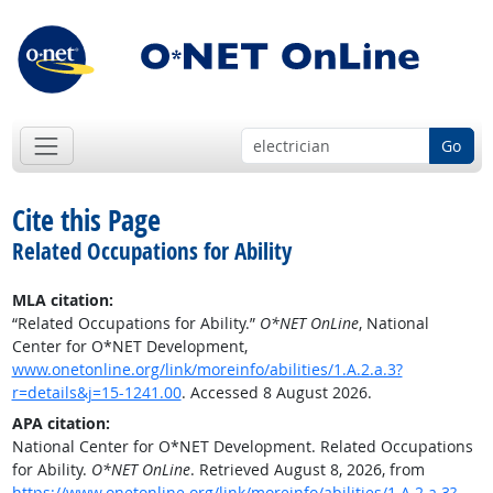
Go
Cite this Page
Related Occupations for Ability
MLA citation:
“Related Occupations for Ability.”
O*NET OnLine
, National
Center for O*NET Development,
www.onetonline.org/link/moreinfo/abilities/1.A.2.a.3?
r=details&j=15-1241.00
. Accessed 8 August 2026.
APA citation:
National Center for O*NET Development. Related Occupations
for Ability.
O*NET OnLine
. Retrieved August 8, 2026, from
https://www.onetonline.org/link/moreinfo/abilities/1.A.2.a.3?