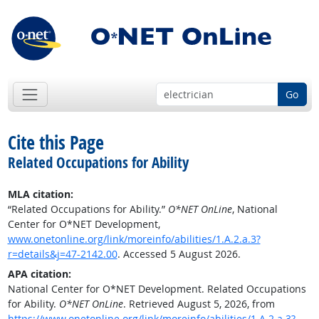
Go
Cite this Page
Related Occupations for Ability
MLA citation:
“Related Occupations for Ability.”
O*NET OnLine
, National
Center for O*NET Development,
www.onetonline.org/link/moreinfo/abilities/1.A.2.a.3?
r=details&j=47-2142.00
. Accessed 5 August 2026.
APA citation:
National Center for O*NET Development. Related Occupations
for Ability.
O*NET OnLine
. Retrieved August 5, 2026, from
https://www.onetonline.org/link/moreinfo/abilities/1.A.2.a.3?