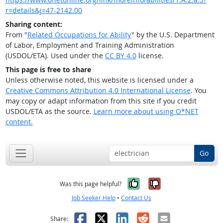
r=details&j=47-2142.00
Sharing content:
From "
Related Occupations for Ability
" by the U.S. Department
of Labor, Employment and Training Administration
(USDOL/ETA). Used under the
CC BY 4.0
license.
This page is free to share
Unless otherwise noted, this website is licensed under a
Creative Commons Attribution 4.0 International License
. You
may copy or adapt information from this site if you credit
USDOL/ETA as the source.
Learn more about using O*NET
content.
Go
Yes, it was help
No, it was n
Was this page helpful?
Job Seeker Help
•
Contact Us
Facebook
X
LinkedIn
Reddit
Email
Share: