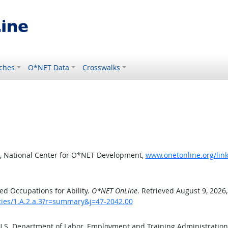
ches
O*NET Data
Crosswalks
, National Center for O*NET Development,
www.onetonline.org/link
d Occupations for Ability.
O*NET OnLine
. Retrieved August 9, 2026
ities/1.A.2.a.3?r=summary&j=47-2042.00
 U.S. Department of Labor, Employment and Training Administratio