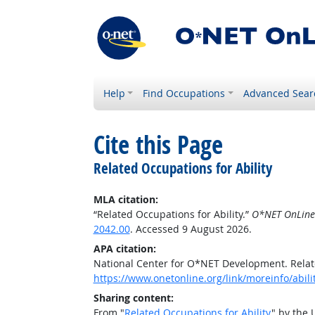
Help
Find Occupations
Advanced Sear
Cite this Page
Related Occupations for Ability
MLA citation:
“Related Occupations for Ability.”
O*NET OnLine
2042.00
. Accessed 9 August 2026.
APA citation:
National Center for O*NET Development. Relate
https://www.onetonline.org/link/moreinfo/abil
Sharing content:
From "
Related Occupations for Ability
" by the