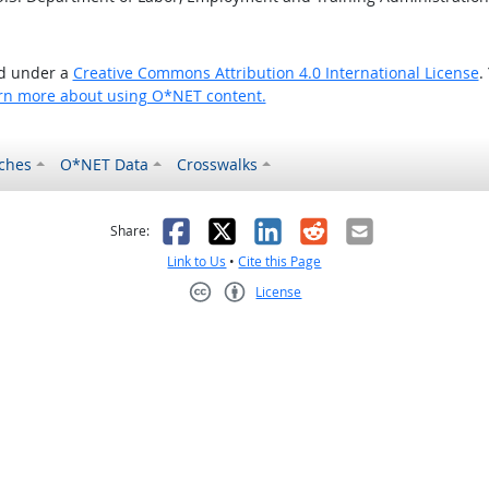
ed under a
Creative Commons Attribution 4.0 International License
.
rn more about using O*NET content.
ches
O*NET Data
Crosswalks
as helpful
t was not helpful
Facebook
X
LinkedIn
Reddit
Email
Share:
Link to Us
•
Cite this Page
License
Creative Commons CC-BY