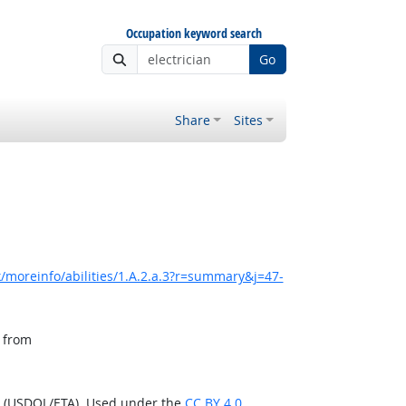
Occupation keyword search
Go
Share
Sites
/moreinfo/abilities/1.A.2.a.3?r=summary&j=47-
, from
n (USDOL/ETA). Used under the
CC BY 4.0