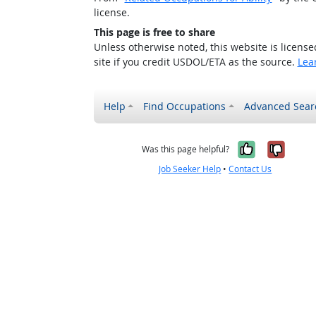
license.
This page is free to share
Unless otherwise noted, this website is licens
site if you credit USDOL/ETA as the source.
Lea
Help
Find Occupations
Advanced Sear
Yes, it w
No, i
Was this page helpful?
Job Seeker Help
•
Contact Us