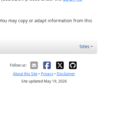
 You may copy or adapt information from this
Sites
Follow us:
About this Site
•
Privacy
•
Disclaimer
Site updated May 19, 2026