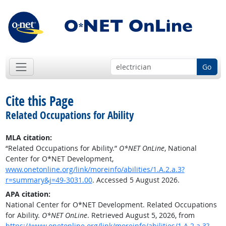
Go
Cite this Page
Related Occupations for Ability
MLA citation:
“Related Occupations for Ability.”
O*NET OnLine
, National
Center for O*NET Development,
www.onetonline.org/link/moreinfo/abilities/1.A.2.a.3?
r=summary&j=49-3031.00
. Accessed 5 August 2026.
APA citation:
National Center for O*NET Development. Related Occupations
for Ability.
O*NET OnLine
. Retrieved August 5, 2026, from
https://www.onetonline.org/link/moreinfo/abilities/1.A.2.a.3?