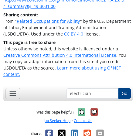
r=summary&j=49-3031.00
Sharing content:
From "
Related Occupations for Ability
" by the U.S. Department
of Labor, Employment and Training Administration
(USDOL/ETA). Used under the
CC BY 4.0
license.
This page is free to share
Unless otherwise noted, this website is licensed under a
Creative Commons Attribution 4.0 International License
. You
may copy or adapt information from this site if you credit
USDOL/ETA as the source.
Learn more about using O*NET
content.
Go
Yes, it was help
No, it was n
Was this page helpful?
Job Seeker Help
•
Contact Us
Facebook
X
LinkedIn
Reddit
Email
Share: