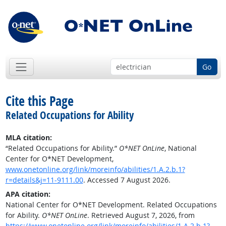
Go
Cite this Page
Related Occupations for Ability
MLA citation:
“Related Occupations for Ability.”
O*NET OnLine
, National
Center for O*NET Development,
www.onetonline.org/link/moreinfo/abilities/1.A.2.b.1?
r=details&j=11-9111.00
. Accessed 7 August 2026.
APA citation:
National Center for O*NET Development. Related Occupations
for Ability.
O*NET OnLine
. Retrieved August 7, 2026, from
https://www.onetonline.org/link/moreinfo/abilities/1.A.2.b.1?