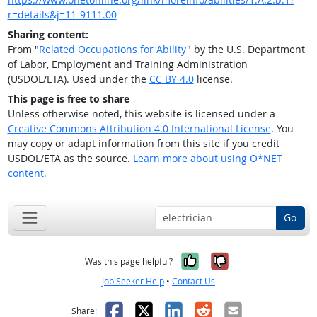
r=details&j=11-9111.00
Sharing content:
From "
Related Occupations for Ability
" by the U.S. Department
of Labor, Employment and Training Administration
(USDOL/ETA). Used under the
CC BY 4.0
license.
This page is free to share
Unless otherwise noted, this website is licensed under a
Creative Commons Attribution 4.0 International License
. You
may copy or adapt information from this site if you credit
USDOL/ETA as the source.
Learn more about using O*NET
content.
Go
Yes, it was help
No, it was n
Was this page helpful?
Job Seeker Help
•
Contact Us
Facebook
X
LinkedIn
Reddit
Email
Share: