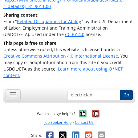
r=details&j=31-9011.00
Sharing content:
From "
Related Occupations for Ability
" by the U.S. Department
of Labor, Employment and Training Administration
(USDOL/ETA). Used under the
CC BY 4.0
license.
This page is free to share
Unless otherwise noted, this website is licensed under a
Creative Commons Attribution 4.0 International License
. You
may copy or adapt information from this site if you credit
USDOL/ETA as the source.
Learn more about using O*NET
content.
Go
Yes, it was help
No, it was n
Was this page helpful?
Job Seeker Help
•
Contact Us
Facebook
X
LinkedIn
Reddit
Email
Share: