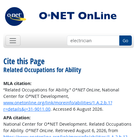
Go
Cite this Page
Related Occupations for Ability
MLA citation:
“Related Occupations for Ability.”
O*NET OnLine
, National
Center for O*NET Development,
www.onetonline.org/link/moreinfo/abilities/1.A.2.b.1?
r=details&j=31-9011.00
. Accessed 6 August 2026.
APA citation:
National Center for O*NET Development. Related Occupations
for Ability.
O*NET OnLine
. Retrieved August 6, 2026, from
https://www.onetonline.org/link/moreinfo/abilities/1.A.2.b.1?