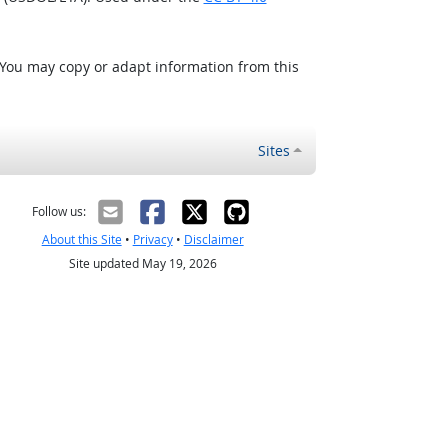
 You may copy or adapt information from this
Sites
Follow us:
About this Site
•
Privacy
•
Disclaimer
Site updated May 19, 2026