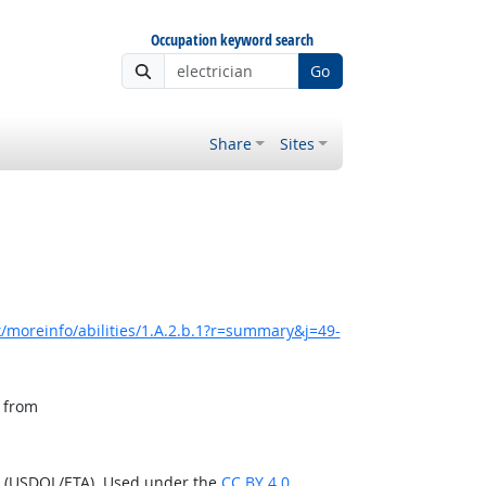
Occupation keyword search
Go
Share
Sites
/moreinfo/abilities/1.A.2.b.1?r=summary&j=49-
, from
n (USDOL/ETA). Used under the
CC BY 4.0