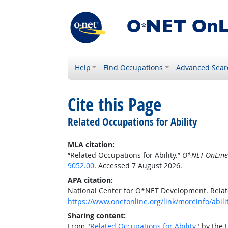
Help
Find Occupations
Advanced Sear
Cite this Page
Related Occupations for Ability
MLA citation:
“Related Occupations for Ability.”
O*NET OnLine
9052.00
. Accessed 7 August 2026.
APA citation:
National Center for O*NET Development. Relate
https://www.onetonline.org/link/moreinfo/abil
Sharing content:
From "
Related Occupations for Ability
" by the