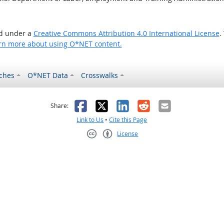
ed under a
Creative Commons Attribution 4.0 International License
.
rn more about using O*NET content.
ches
O*NET Data
Crosswalks
as helpful
t was not helpful
Facebook
X
LinkedIn
Reddit
Email
Share:
Link to Us
•
Cite this Page
License
Creative Commons CC-BY