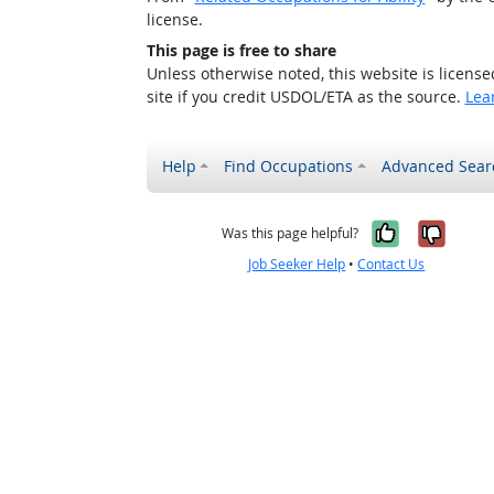
license.
This page is free to share
Unless otherwise noted, this website is licens
site if you credit USDOL/ETA as the source.
Lea
Help
Find Occupations
Advanced Sear
Yes, it w
No, i
Was this page helpful?
Job Seeker Help
•
Contact Us