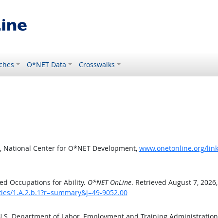
ches
O*NET Data
Crosswalks
, National Center for O*NET Development,
www.onetonline.org/link
d Occupations for Ability.
O*NET OnLine
. Retrieved August 7, 2026
ities/1.A.2.b.1?r=summary&j=49-9052.00
 U.S. Department of Labor, Employment and Training Administratio