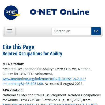
Go
Cite this Page
Related Occupations for Ability
MLA citation:
“Related Occupations for Ability.”
O*NET OnLine
, National
Center for O*NET Development,
www.onetonline.org/link/moreinfo/abilities/1.A.2.b.1?
r=summary&j=53-6031.00
. Accessed 5 August 2026.
APA citation:
National Center for O*NET Development. Related Occupations
for Ability.
O*NET OnLine
. Retrieved August 5, 2026, from
https://www.onetonline.org/link/moreinfo/abilities/1.A.2.b.1?