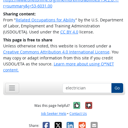
r=summary&j=53-6031.00
Sharing content:
From "
Related Occupations for Ability
" by the U.S. Department
of Labor, Employment and Training Administration
(USDOL/ETA). Used under the
CC BY 4.0
license.
This page is free to share
Unless otherwise noted, this website is licensed under a
Creative Commons Attribution 4.0 International License
. You
may copy or adapt information from this site if you credit
USDOL/ETA as the source.
Learn more about using O*NET
content.
Go
Yes, it was help
No, it was n
Was this page helpful?
Job Seeker Help
•
Contact Us
Facebook
X
LinkedIn
Reddit
Email
Share: