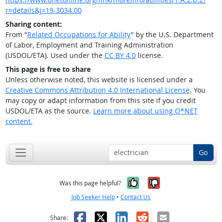
r=details&j=19-3034.00
Sharing content:
From "
Related Occupations for Ability
" by the U.S. Department
of Labor, Employment and Training Administration
(USDOL/ETA). Used under the
CC BY 4.0
license.
This page is free to share
Unless otherwise noted, this website is licensed under a
Creative Commons Attribution 4.0 International License
. You
may copy or adapt information from this site if you credit
USDOL/ETA as the source.
Learn more about using O*NET
content.
Go
Yes, it was help
No, it was n
Was this page helpful?
Job Seeker Help
•
Contact Us
Facebook
X
LinkedIn
Reddit
Email
Share: