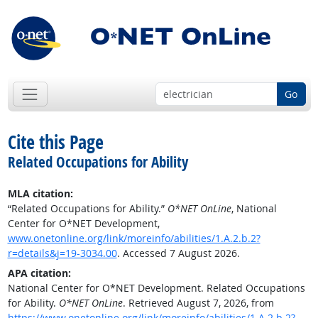
Go
Cite this Page
Related Occupations for Ability
MLA citation:
“Related Occupations for Ability.”
O*NET OnLine
, National
Center for O*NET Development,
www.onetonline.org/link/moreinfo/abilities/1.A.2.b.2?
r=details&j=19-3034.00
. Accessed 7 August 2026.
APA citation:
National Center for O*NET Development. Related Occupations
for Ability.
O*NET OnLine
. Retrieved August 7, 2026, from
https://www.onetonline.org/link/moreinfo/abilities/1.A.2.b.2?