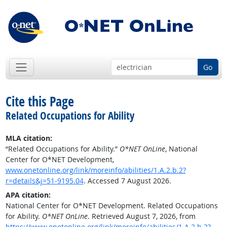
Go
Cite this Page
Related Occupations for Ability
MLA citation:
“Related Occupations for Ability.”
O*NET OnLine
, National
Center for O*NET Development,
www.onetonline.org/link/moreinfo/abilities/1.A.2.b.2?
r=details&j=51-9195.04
. Accessed 7 August 2026.
APA citation:
National Center for O*NET Development. Related Occupations
for Ability.
O*NET OnLine
. Retrieved August 7, 2026, from
https://www.onetonline.org/link/moreinfo/abilities/1.A.2.b.2?