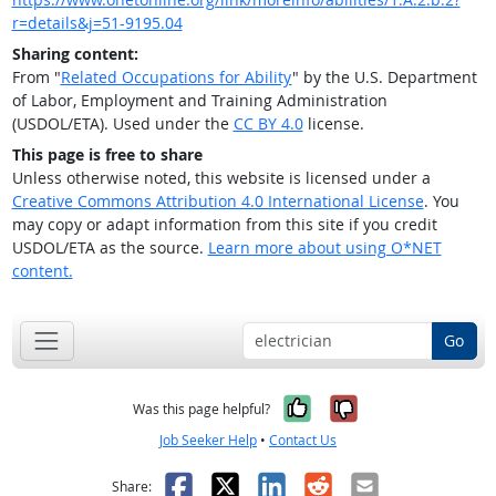
r=details&j=51-9195.04
Sharing content:
From "
Related Occupations for Ability
" by the U.S. Department
of Labor, Employment and Training Administration
(USDOL/ETA). Used under the
CC BY 4.0
license.
This page is free to share
Unless otherwise noted, this website is licensed under a
Creative Commons Attribution 4.0 International License
. You
may copy or adapt information from this site if you credit
USDOL/ETA as the source.
Learn more about using O*NET
content.
Go
Yes, it was help
No, it was n
Was this page helpful?
Job Seeker Help
•
Contact Us
Facebook
X
LinkedIn
Reddit
Email
Share: