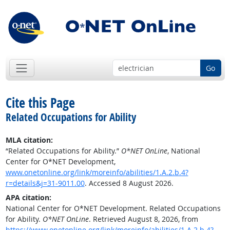
Go
Cite this Page
Related Occupations for Ability
MLA citation:
“Related Occupations for Ability.”
O*NET OnLine
, National
Center for O*NET Development,
www.onetonline.org/link/moreinfo/abilities/1.A.2.b.4?
r=details&j=31-9011.00
. Accessed 8 August 2026.
APA citation:
National Center for O*NET Development. Related Occupations
for Ability.
O*NET OnLine
. Retrieved August 8, 2026, from
https://www.onetonline.org/link/moreinfo/abilities/1.A.2.b.4?