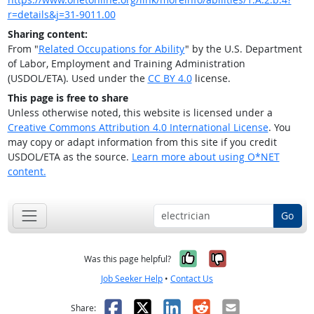
r=details&j=31-9011.00
Sharing content:
From "
Related Occupations for Ability
" by the U.S. Department
of Labor, Employment and Training Administration
(USDOL/ETA). Used under the
CC BY 4.0
license.
This page is free to share
Unless otherwise noted, this website is licensed under a
Creative Commons Attribution 4.0 International License
. You
may copy or adapt information from this site if you credit
USDOL/ETA as the source.
Learn more about using O*NET
content.
Go
Yes, it was help
No, it was n
Was this page helpful?
Job Seeker Help
•
Contact Us
Facebook
X
LinkedIn
Reddit
Email
Share: