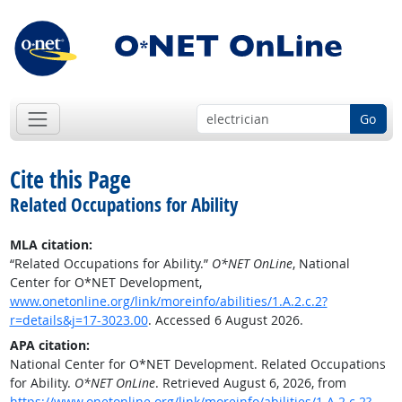
Go
Cite this Page
Related Occupations for Ability
MLA citation:
“Related Occupations for Ability.”
O*NET OnLine
, National
Center for O*NET Development,
www.onetonline.org/link/moreinfo/abilities/1.A.2.c.2?
r=details&j=17-3023.00
. Accessed 6 August 2026.
APA citation:
National Center for O*NET Development. Related Occupations
for Ability.
O*NET OnLine
. Retrieved August 6, 2026, from
https://www.onetonline.org/link/moreinfo/abilities/1.A.2.c.2?