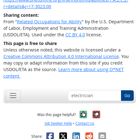
r=details&j=17-3023.00
Sharing content:
From "
Related Occupations for Ability
" by the U.S. Department
of Labor, Employment and Training Administration
(USDOL/ETA). Used under the
CC BY 4.0
license.
This page is free to share
Unless otherwise noted, this website is licensed under a
Creative Commons Attribution 4.0 International License
. You
may copy or adapt information from this site if you credit
USDOL/ETA as the source.
Learn more about using O*NET
content.
Go
Yes, it was help
No, it was n
Was this page helpful?
Job Seeker Help
•
Contact Us
Facebook
X
LinkedIn
Reddit
Email
Share: