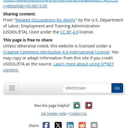
r=details&j=43-6013.00
Sharing content:
From "
Related Occupations for Ability
" by the U.S. Department
of Labor, Employment and Training Administration
(USDOL/ETA). Used under the
CC BY 4.0
license.
This page is free to share
Unless otherwise noted, this website is licensed under a
Creative Commons Attribution 4.0 International License
. You
may copy or adapt information from this site if you credit
USDOL/ETA as the source.
Learn more about using O*NET
content.
Go
Yes, it was help
No, it was n
Was this page helpful?
Job Seeker Help
•
Contact Us
Facebook
X
LinkedIn
Reddit
Email
Share: