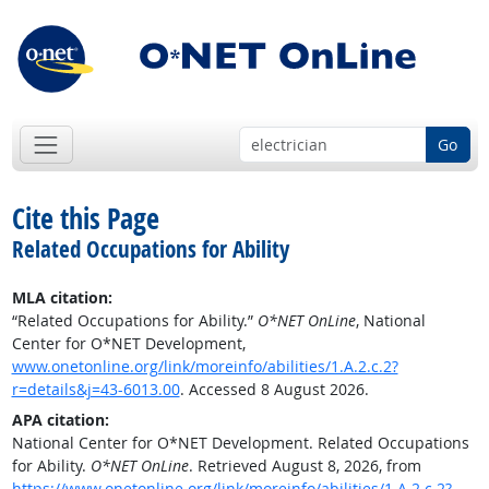
Go
Cite this Page
Related Occupations for Ability
MLA citation:
“Related Occupations for Ability.”
O*NET OnLine
, National
Center for O*NET Development,
www.onetonline.org/link/moreinfo/abilities/1.A.2.c.2?
r=details&j=43-6013.00
. Accessed 8 August 2026.
APA citation:
National Center for O*NET Development. Related Occupations
for Ability.
O*NET OnLine
. Retrieved August 8, 2026, from
https://www.onetonline.org/link/moreinfo/abilities/1.A.2.c.2?