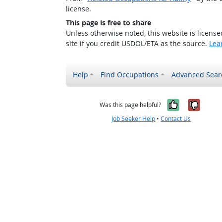
license.
This page is free to share
Unless otherwise noted, this website is licens
site if you credit USDOL/ETA as the source.
Lea
Help
Find Occupations
Advanced Sear
Yes, it w
No, i
Was this page helpful?
Job Seeker Help
•
Contact Us