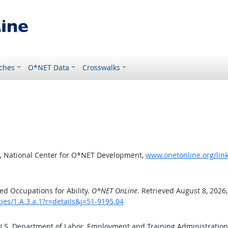
ches
O*NET Data
Crosswalks
, National Center for O*NET Development,
www.onetonline.org/link/
d Occupations for Ability.
O*NET OnLine
. Retrieved August 8, 2026
ties/1.A.3.a.1?r=details&j=51-9195.04
 U.S. Department of Labor, Employment and Training Administratio