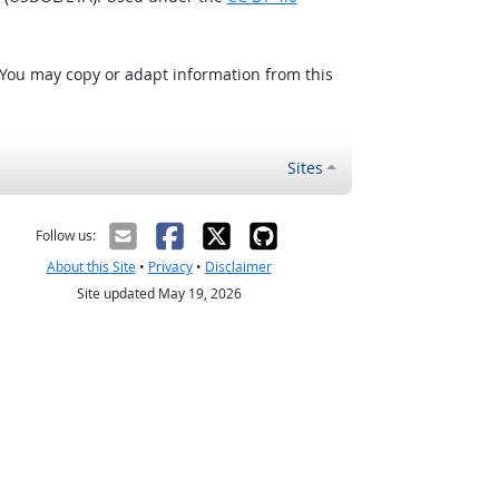
 You may copy or adapt information from this
Sites
Follow us:
About this Site
•
Privacy
•
Disclaimer
Site updated May 19, 2026