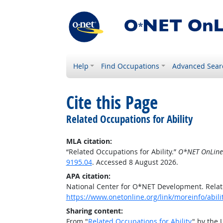
Help
Find Occupations
Advanced Sear
Cite this Page
Related Occupations for Ability
MLA citation:
“Related Occupations for Ability.”
O*NET OnLine
9195.04
. Accessed 8 August 2026.
APA citation:
National Center for O*NET Development. Relate
https://www.onetonline.org/link/moreinfo/abili
Sharing content:
From "
Related Occupations for Ability
" by the