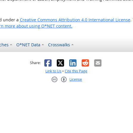
ed under a
Creative Commons Attribution 4.0 International License
.
rn more about using O*NET content.
ches
O*NET Data
Crosswalks
as helpful
t was not helpful
Facebook
X
LinkedIn
Reddit
Email
Share:
Link to Us
•
Cite this Page
License
Creative Commons CC-BY