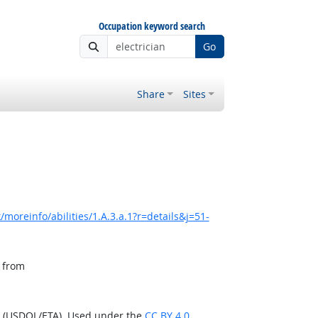
Occupation keyword search
Go
Share
Sites
moreinfo/abilities/1.A.3.a.1?r=details&j=51-
, from
n (USDOL/ETA). Used under the
CC BY 4.0