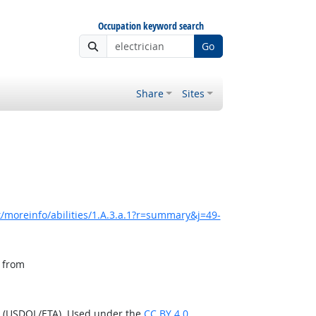
Occupation keyword search
Go
Share
Sites
/moreinfo/abilities/1.A.3.a.1?r=summary&j=49-
, from
n (USDOL/ETA). Used under the
CC BY 4.0