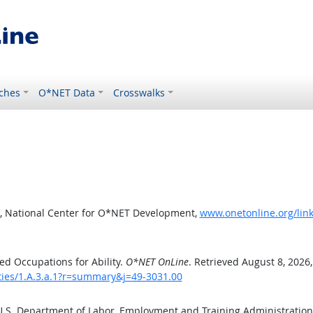
ches
O*NET Data
Crosswalks
, National Center for O*NET Development,
www.onetonline.org/link
d Occupations for Ability.
O*NET OnLine
. Retrieved August 8, 2026
ities/1.A.3.a.1?r=summary&j=49-3031.00
 U.S. Department of Labor, Employment and Training Administratio