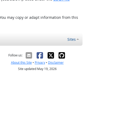
 You may copy or adapt information from this
Sites
Follow us:
About this Site
•
Privacy
•
Disclaimer
Site updated May 19, 2026