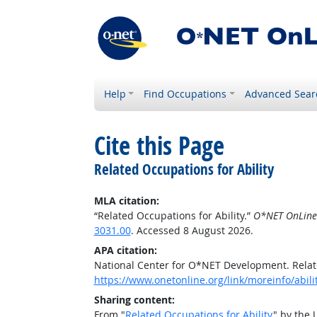
Help
Find Occupations
Advanced Sear
Cite this Page
Related Occupations for Ability
MLA citation:
“Related Occupations for Ability.”
O*NET OnLine
3031.00
. Accessed 8 August 2026.
APA citation:
National Center for O*NET Development. Relate
https://www.onetonline.org/link/moreinfo/abil
Sharing content:
From "
Related Occupations for Ability
" by the