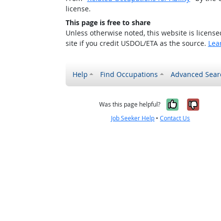
license.
This page is free to share
Unless otherwise noted, this website is licens
site if you credit USDOL/ETA as the source.
Lea
Help
Find Occupations
Advanced Sear
Yes, it w
No, i
Was this page helpful?
Job Seeker Help
•
Contact Us