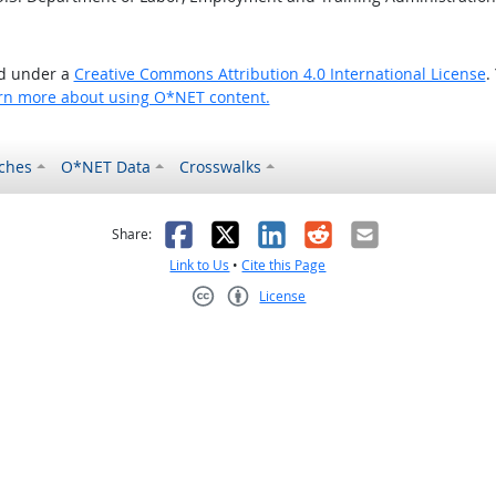
ed under a
Creative Commons Attribution 4.0 International License
.
rn more about using O*NET content.
ches
O*NET Data
Crosswalks
as helpful
t was not helpful
Facebook
X
LinkedIn
Reddit
Email
Share:
Link to Us
•
Cite this Page
License
Creative Commons CC-BY