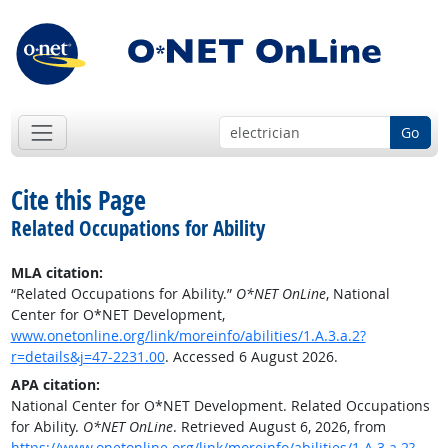
Go
Cite this Page
Related Occupations for Ability
MLA citation:
“Related Occupations for Ability.”
O*NET OnLine
, National
Center for O*NET Development,
www.onetonline.org/link/moreinfo/abilities/1.A.3.a.2?
r=details&j=47-2231.00
. Accessed 6 August 2026.
APA citation:
National Center for O*NET Development. Related Occupations
for Ability.
O*NET OnLine
. Retrieved August 6, 2026, from
https://www.onetonline.org/link/moreinfo/abilities/1.A.3.a.2?