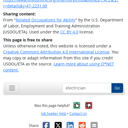
r=details&j=47-2231.00
Sharing content:
From "
Related Occupations for Ability
" by the U.S. Department
of Labor, Employment and Training Administration
(USDOL/ETA). Used under the
CC BY 4.0
license.
This page is free to share
Unless otherwise noted, this website is licensed under a
Creative Commons Attribution 4.0 International License
. You
may copy or adapt information from this site if you credit
USDOL/ETA as the source.
Learn more about using O*NET
content.
Go
Yes, it was help
No, it was n
Was this page helpful?
Job Seeker Help
•
Contact Us
Facebook
X
LinkedIn
Reddit
Email
Share: