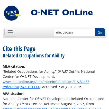
Go
Cite this Page
Related Occupations for Ability
MLA citation:
“Related Occupations for Ability.”
O*NET OnLine
, National
Center for O*NET Development,
www.onetonline.org/link/moreinfo/abilities/1.A.3.a.3?
r=details&j=47-1011.00
. Accessed 7 August 2026.
APA citation:
National Center for O*NET Development. Related Occupations
for Ability.
O*NET OnLine
. Retrieved August 7, 2026, from
https://www.onetonline.org/link/moreinfo/abilities/1.A.3.a.3?