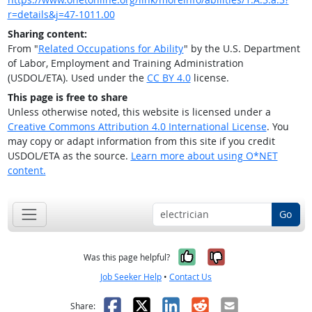
r=details&j=47-1011.00
Sharing content:
From "
Related Occupations for Ability
" by the U.S. Department
of Labor, Employment and Training Administration
(USDOL/ETA). Used under the
CC BY 4.0
license.
This page is free to share
Unless otherwise noted, this website is licensed under a
Creative Commons Attribution 4.0 International License
. You
may copy or adapt information from this site if you credit
USDOL/ETA as the source.
Learn more about using O*NET
content.
Go
Yes, it was help
No, it was n
Was this page helpful?
Job Seeker Help
•
Contact Us
Facebook
X
LinkedIn
Reddit
Email
Share: