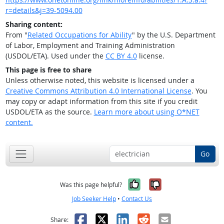
r=details&j=39-5094.00
Sharing content:
From "
Related Occupations for Ability
" by the U.S. Department
of Labor, Employment and Training Administration
(USDOL/ETA). Used under the
CC BY 4.0
license.
This page is free to share
Unless otherwise noted, this website is licensed under a
Creative Commons Attribution 4.0 International License
. You
may copy or adapt information from this site if you credit
USDOL/ETA as the source.
Learn more about using O*NET
content.
Go
Yes, it was help
No, it was n
Was this page helpful?
Job Seeker Help
•
Contact Us
Facebook
X
LinkedIn
Reddit
Email
Share: