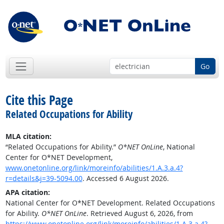
Go
Cite this Page
Related Occupations for Ability
MLA citation:
“Related Occupations for Ability.”
O*NET OnLine
, National
Center for O*NET Development,
www.onetonline.org/link/moreinfo/abilities/1.A.3.a.4?
r=details&j=39-5094.00
. Accessed 6 August 2026.
APA citation:
National Center for O*NET Development. Related Occupations
for Ability.
O*NET OnLine
. Retrieved August 6, 2026, from
https://www.onetonline.org/link/moreinfo/abilities/1.A.3.a.4?