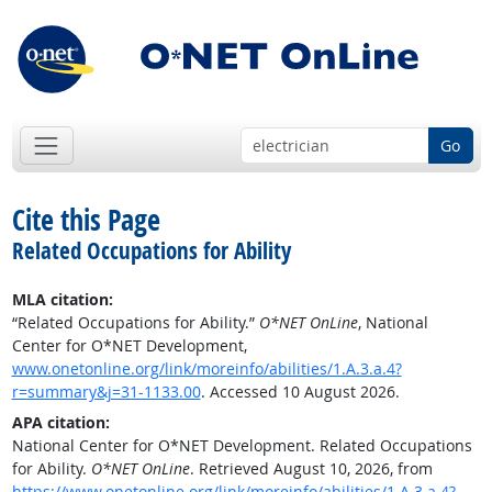
Go
Cite this Page
Related Occupations for Ability
MLA citation:
“Related Occupations for Ability.”
O*NET OnLine
, National
Center for O*NET Development,
www.onetonline.org/link/moreinfo/abilities/1.A.3.a.4?
r=summary&j=31-1133.00
. Accessed 10 August 2026.
APA citation:
National Center for O*NET Development. Related Occupations
for Ability.
O*NET OnLine
. Retrieved August 10, 2026, from
https://www.onetonline.org/link/moreinfo/abilities/1.A.3.a.4?