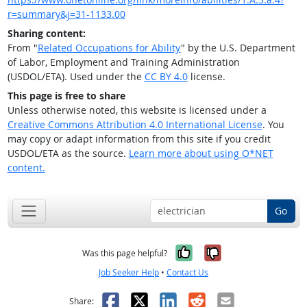
r=summary&j=31-1133.00
Sharing content:
From "
Related Occupations for Ability
" by the U.S. Department
of Labor, Employment and Training Administration
(USDOL/ETA). Used under the
CC BY 4.0
license.
This page is free to share
Unless otherwise noted, this website is licensed under a
Creative Commons Attribution 4.0 International License
. You
may copy or adapt information from this site if you credit
USDOL/ETA as the source.
Learn more about using O*NET
content.
Go
Yes, it was help
No, it was n
Was this page helpful?
Job Seeker Help
•
Contact Us
Facebook
X
LinkedIn
Reddit
Email
Share: