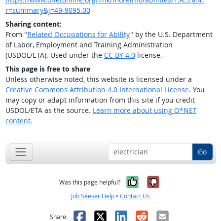
r=summary&j=49-9095.00
Sharing content:
From "
Related Occupations for Ability
" by the U.S. Department
of Labor, Employment and Training Administration
(USDOL/ETA). Used under the
CC BY 4.0
license.
This page is free to share
Unless otherwise noted, this website is licensed under a
Creative Commons Attribution 4.0 International License
. You
may copy or adapt information from this site if you credit
USDOL/ETA as the source.
Learn more about using O*NET
content.
Go
Yes, it was help
No, it was n
Was this page helpful?
Job Seeker Help
•
Contact Us
Facebook
X
LinkedIn
Reddit
Email
Share: