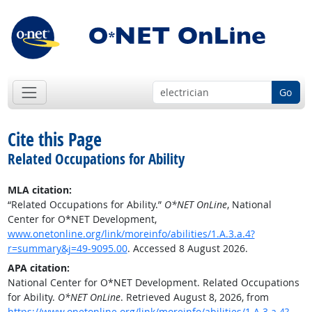
Go
Cite this Page
Related Occupations for Ability
MLA citation:
“Related Occupations for Ability.”
O*NET OnLine
, National
Center for O*NET Development,
www.onetonline.org/link/moreinfo/abilities/1.A.3.a.4?
r=summary&j=49-9095.00
. Accessed 8 August 2026.
APA citation:
National Center for O*NET Development. Related Occupations
for Ability.
O*NET OnLine
. Retrieved August 8, 2026, from
https://www.onetonline.org/link/moreinfo/abilities/1.A.3.a.4?