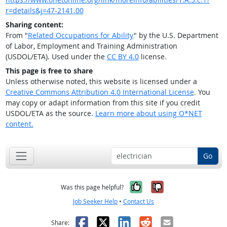
r=details&j=47-2141.00
Sharing content:
From "
Related Occupations for Ability
" by the U.S. Department
of Labor, Employment and Training Administration
(USDOL/ETA). Used under the
CC BY 4.0
license.
This page is free to share
Unless otherwise noted, this website is licensed under a
Creative Commons Attribution 4.0 International License
. You
may copy or adapt information from this site if you credit
USDOL/ETA as the source.
Learn more about using O*NET
content.
Go
Yes, it was help
No, it was n
Was this page helpful?
Job Seeker Help
•
Contact Us
Facebook
X
LinkedIn
Reddit
Email
Share: