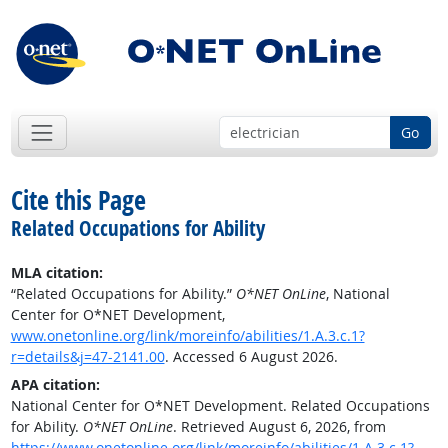
Go
Cite this Page
Related Occupations for Ability
MLA citation:
“Related Occupations for Ability.”
O*NET OnLine
, National
Center for O*NET Development,
www.onetonline.org/link/moreinfo/abilities/1.A.3.c.1?
r=details&j=47-2141.00
. Accessed 6 August 2026.
APA citation:
National Center for O*NET Development. Related Occupations
for Ability.
O*NET OnLine
. Retrieved August 6, 2026, from
https://www.onetonline.org/link/moreinfo/abilities/1.A.3.c.1?