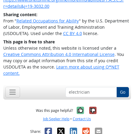
r=details&j=19-3032.00
Sharing content:
From "
Related Occupations for Ability
" by the U.S. Department
of Labor, Employment and Training Administration
(USDOL/ETA). Used under the
CC BY 4.0
license.
This page is free to share
Unless otherwise noted, this website is licensed under a
Creative Commons Attribution 4.0 International License
. You
may copy or adapt information from this site if you credit
USDOL/ETA as the source.
Learn more about using O*NET
content.
Go
Yes, it was help
No, it was n
Was this page helpful?
Job Seeker Help
•
Contact Us
Facebook
X
LinkedIn
Reddit
Email
Share: