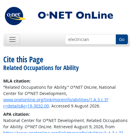
Go
Cite this Page
Related Occupations for Ability
MLA citation:
“Related Occupations for Ability.”
O*NET OnLine
, National
Center for O*NET Development,
www.onetonline.org/link/moreinfo/abilities/1.A.3.c.3?
r=details&j=19-3032.00
. Accessed 9 August 2026.
APA citation:
National Center for O*NET Development. Related Occupations
for Ability.
O*NET OnLine
. Retrieved August 9, 2026, from
https://www.onetonline.org/link/moreinfo/abilities/1.A.3.c.3?