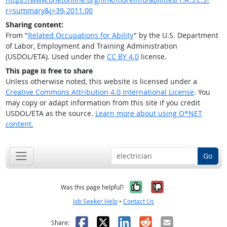
r=summary&j=39-2011.00
Sharing content:
From "
Related Occupations for Ability
" by the U.S. Department
of Labor, Employment and Training Administration
(USDOL/ETA). Used under the
CC BY 4.0
license.
This page is free to share
Unless otherwise noted, this website is licensed under a
Creative Commons Attribution 4.0 International License
. You
may copy or adapt information from this site if you credit
USDOL/ETA as the source.
Learn more about using O*NET
content.
Go
Yes, it was help
No, it was n
Was this page helpful?
Job Seeker Help
•
Contact Us
Facebook
X
LinkedIn
Reddit
Email
Share: