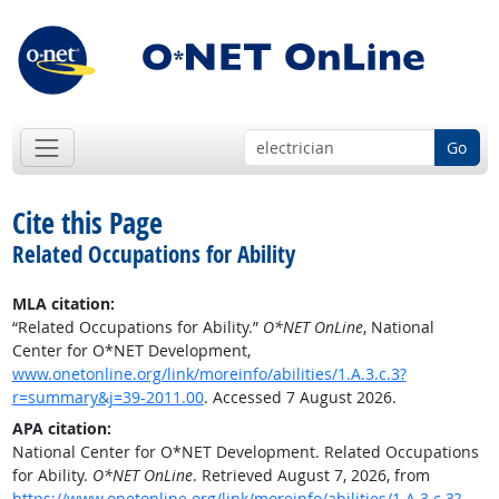
Go
Cite this Page
Related Occupations for Ability
MLA citation:
“Related Occupations for Ability.”
O*NET OnLine
, National
Center for O*NET Development,
www.onetonline.org/link/moreinfo/abilities/1.A.3.c.3?
r=summary&j=39-2011.00
. Accessed 7 August 2026.
APA citation:
National Center for O*NET Development. Related Occupations
for Ability.
O*NET OnLine
. Retrieved August 7, 2026, from
https://www.onetonline.org/link/moreinfo/abilities/1.A.3.c.3?