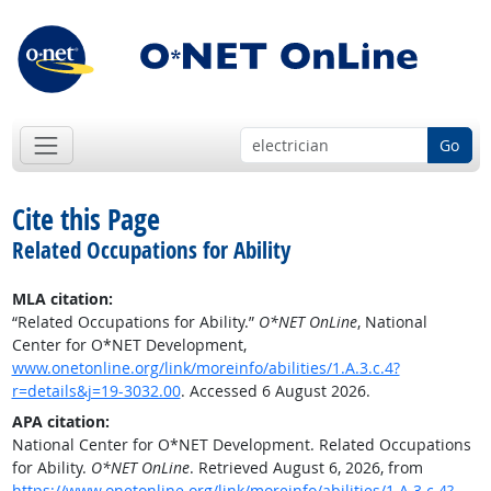
Go
Cite this Page
Related Occupations for Ability
MLA citation:
“Related Occupations for Ability.”
O*NET OnLine
, National
Center for O*NET Development,
www.onetonline.org/link/moreinfo/abilities/1.A.3.c.4?
r=details&j=19-3032.00
. Accessed 6 August 2026.
APA citation:
National Center for O*NET Development. Related Occupations
for Ability.
O*NET OnLine
. Retrieved August 6, 2026, from
https://www.onetonline.org/link/moreinfo/abilities/1.A.3.c.4?