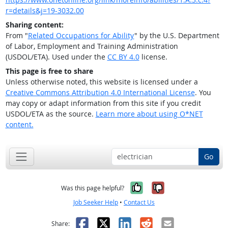
r=details&j=19-3032.00
Sharing content:
From "
Related Occupations for Ability
" by the U.S. Department
of Labor, Employment and Training Administration
(USDOL/ETA). Used under the
CC BY 4.0
license.
This page is free to share
Unless otherwise noted, this website is licensed under a
Creative Commons Attribution 4.0 International License
. You
may copy or adapt information from this site if you credit
USDOL/ETA as the source.
Learn more about using O*NET
content.
Go
Yes, it was help
No, it was n
Was this page helpful?
Job Seeker Help
•
Contact Us
Facebook
X
LinkedIn
Reddit
Email
Share: