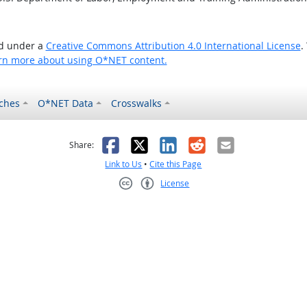
ed under a
Creative Commons Attribution 4.0 International License
.
rn more about using O*NET content.
ches
O*NET Data
Crosswalks
as helpful
t was not helpful
Facebook
X
LinkedIn
Reddit
Email
Share:
Link to Us
•
Cite this Page
License
Creative Commons CC-BY