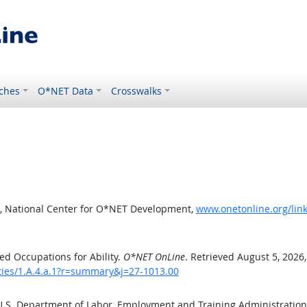
ches
O*NET Data
Crosswalks
, National Center for O*NET Development,
www.onetonline.org/link
d Occupations for Ability.
O*NET OnLine
. Retrieved August 5, 2026
ities/1.A.4.a.1?r=summary&j=27-1013.00
 U.S. Department of Labor, Employment and Training Administratio