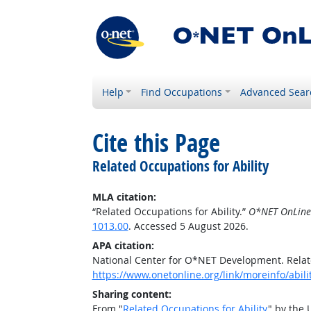
Help
Find Occupations
Advanced Sear
Cite this Page
Related Occupations for Ability
MLA citation:
“Related Occupations for Ability.”
O*NET OnLine
1013.00
. Accessed 5 August 2026.
APA citation:
National Center for O*NET Development. Relate
https://www.onetonline.org/link/moreinfo/abil
Sharing content:
From "
Related Occupations for Ability
" by the