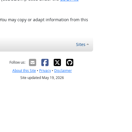
 You may copy or adapt information from this
Sites
Follow us:
About this Site
•
Privacy
•
Disclaimer
Site updated May 19, 2026