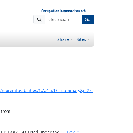
Occupation keyword search
Go
Share
Sites
/moreinfo/abilities/1.A.4.a.1?r=summary&j=27-
, from
n (USDOL/ETA). Used under the
CC BY 4.0