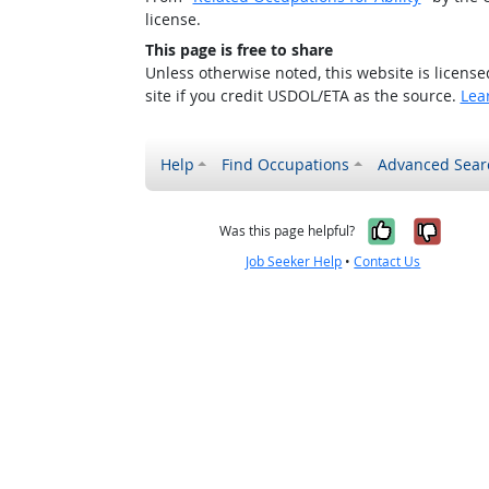
license.
This page is free to share
Unless otherwise noted, this website is licens
site if you credit USDOL/ETA as the source.
Lea
Help
Find Occupations
Advanced Sear
Yes, it w
No, i
Was this page helpful?
Job Seeker Help
•
Contact Us