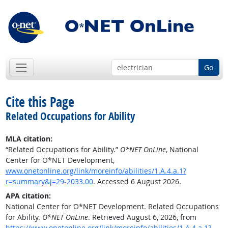
Go
Cite this Page
Related Occupations for Ability
MLA citation:
“Related Occupations for Ability.”
O*NET OnLine
, National
Center for O*NET Development,
www.onetonline.org/link/moreinfo/abilities/1.A.4.a.1?
r=summary&j=29-2033.00
. Accessed 6 August 2026.
APA citation:
National Center for O*NET Development. Related Occupations
for Ability.
O*NET OnLine
. Retrieved August 6, 2026, from
https://www.onetonline.org/link/moreinfo/abilities/1.A.4.a.1?