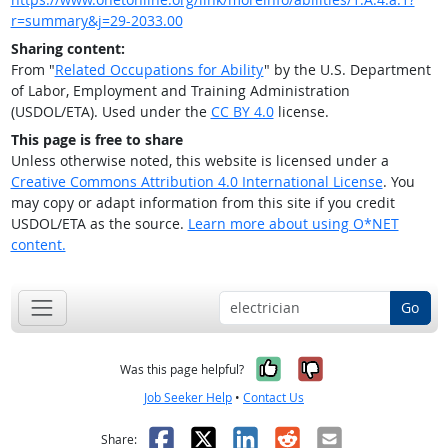
r=summary&j=29-2033.00
Sharing content:
From "
Related Occupations for Ability
" by the U.S. Department
of Labor, Employment and Training Administration
(USDOL/ETA). Used under the
CC BY 4.0
license.
This page is free to share
Unless otherwise noted, this website is licensed under a
Creative Commons Attribution 4.0 International License
. You
may copy or adapt information from this site if you credit
USDOL/ETA as the source.
Learn more about using O*NET
content.
Go
Yes, it was help
No, it was n
Was this page helpful?
Job Seeker Help
•
Contact Us
Facebook
X
LinkedIn
Reddit
Email
Share: