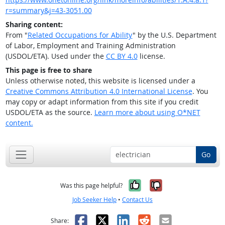
r=summary&j=43-3051.00
Sharing content:
From "
Related Occupations for Ability
" by the U.S. Department
of Labor, Employment and Training Administration
(USDOL/ETA). Used under the
CC BY 4.0
license.
This page is free to share
Unless otherwise noted, this website is licensed under a
Creative Commons Attribution 4.0 International License
. You
may copy or adapt information from this site if you credit
USDOL/ETA as the source.
Learn more about using O*NET
content.
Go
Yes, it was help
No, it was n
Was this page helpful?
Job Seeker Help
•
Contact Us
Facebook
X
LinkedIn
Reddit
Email
Share: