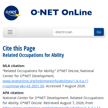
Go
Cite this Page
Related Occupations for Ability
MLA citation:
“Related Occupations for Ability.”
O*NET OnLine
, National
Center for O*NET Development,
www.onetonline.org/link/moreinfo/abilities/1.A.4.a.1?
r=summary&j=43-3051.00
. Accessed 7 August 2026.
APA citation:
National Center for O*NET Development. Related Occupations
for Ability.
O*NET OnLine
. Retrieved August 7, 2026, from
https://www.onetonline.org/link/moreinfo/abilities/1.A.4.a.1?