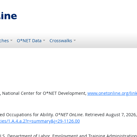
ches
O*NET Data
Crosswalks
, National Center for O*NET Development,
www.onetonline.org/link
d Occupations for Ability.
O*NET OnLine
. Retrieved August 7, 2026
ities/1.A.4.a.2?r=summary&j=29-1126.00
 U.S. Department of Labor, Employment and Training Administratio