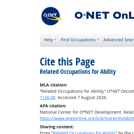
Help
Find Occupations
Advanced Sear
Cite this Page
Related Occupations for Ability
MLA citation:
“Related Occupations for Ability.”
O*NET OnLine
1126.00
. Accessed 7 August 2026.
APA citation:
National Center for O*NET Development. Relate
https://www.onetonline.org/link/moreinfo/abil
Sharing content:
From "
Related Occupations for Ability
" by the