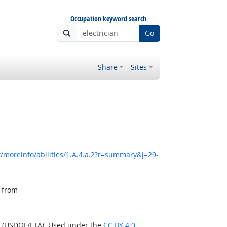
Occupation keyword search
Go
Share
Sites
/moreinfo/abilities/1.A.4.a.2?r=summary&j=29-
, from
n (USDOL/ETA). Used under the
CC BY 4.0