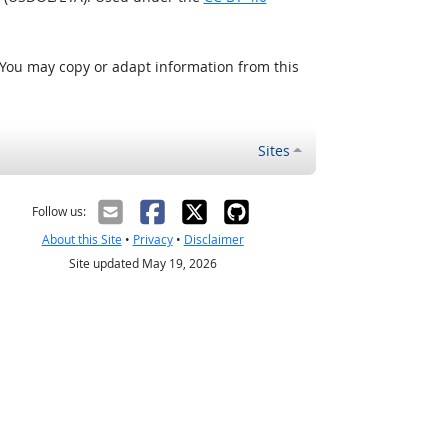
 You may copy or adapt information from this
Sites
Follow us:
About this Site
•
Privacy
•
Disclaimer
Site updated May 19, 2026