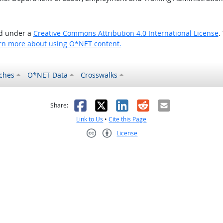
ed under a
Creative Commons Attribution 4.0 International License
.
rn more about using O*NET content.
ches
O*NET Data
Crosswalks
as helpful
t was not helpful
Facebook
X
LinkedIn
Reddit
Email
Share:
Link to Us
•
Cite this Page
License
Creative Commons CC-BY