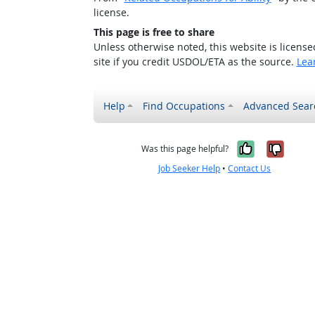
license.
This page is free to share
Unless otherwise noted, this website is licens
site if you credit USDOL/ETA as the source.
Lea
Help
Find Occupations
Advanced Sear
Yes, it w
No, i
Was this page helpful?
Job Seeker Help
•
Contact Us