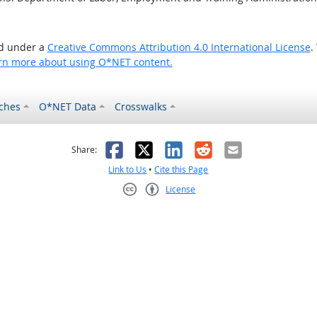
ed under a
Creative Commons Attribution 4.0 International License
.
rn more about using O*NET content.
ches
O*NET Data
Crosswalks
as helpful
t was not helpful
Facebook
X
LinkedIn
Reddit
Email
Share:
Link to Us
•
Cite this Page
License
Creative Commons CC-BY