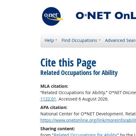
Help
Find Occupations
Advanced Sear
Cite this Page
Related Occupations for Ability
MLA citation:
“Related Occupations for Ability.”
O*NET OnLine
1122.01
. Accessed 6 August 2026.
APA citation:
National Center for O*NET Development. Relate
https://www.onetonline.org/link/moreinfo/abili
Sharing content:
From "
Related Occupations for Ability
" by the