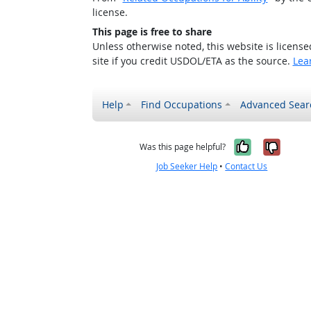
license.
This page is free to share
Unless otherwise noted, this website is licens
site if you credit USDOL/ETA as the source.
Lea
Help
Find Occupations
Advanced Sear
Yes, it w
No, i
Was this page helpful?
Job Seeker Help
•
Contact Us