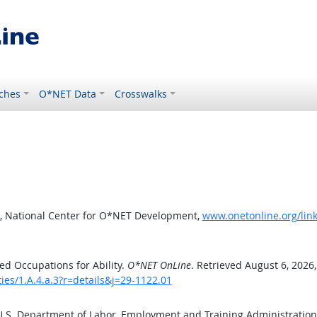
ches
O*NET Data
Crosswalks
, National Center for O*NET Development,
www.onetonline.org/link/
d Occupations for Ability.
O*NET OnLine
. Retrieved August 6, 2026
ties/1.A.4.a.3?r=details&j=29-1122.01
 U.S. Department of Labor, Employment and Training Administratio