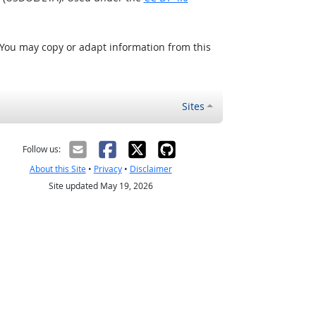
 You may copy or adapt information from this
Sites
Follow us:
About this Site
•
Privacy
•
Disclaimer
Site updated May 19, 2026