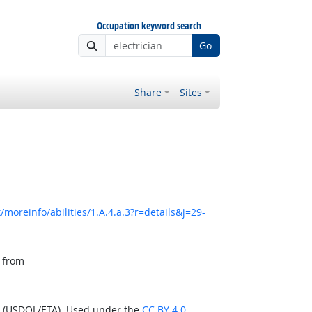
Occupation keyword search
Go
Share
Sites
moreinfo/abilities/1.A.4.a.3?r=details&j=29-
, from
n (USDOL/ETA). Used under the
CC BY 4.0