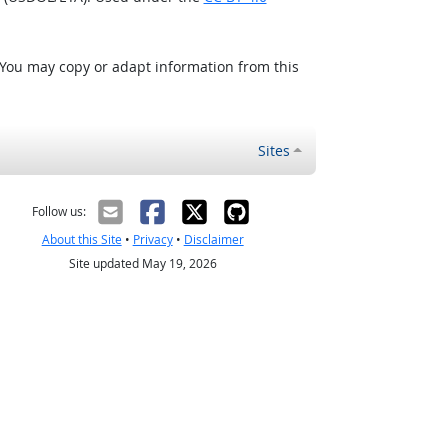
 You may copy or adapt information from this
Sites
Follow us:
About this Site
•
Privacy
•
Disclaimer
Site updated May 19, 2026