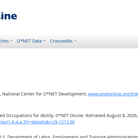
ches
O*NET Data
Crosswalks
, National Center for O*NET Development,
www.onetonline.org/link/
d Occupations for Ability.
O*NET OnLine
. Retrieved August 8, 2026
ties/1.A.4.a.3?r=details&j=29-1213.00
 U.S. Department of Labor, Employment and Training Administratio