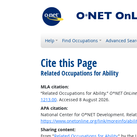
Help
Find Occupations
Advanced Sear
Cite this Page
Related Occupations for Ability
MLA citation:
“Related Occupations for Ability.”
O*NET OnLine
1213.00
. Accessed 8 August 2026.
APA citation:
National Center for O*NET Development. Relate
https://www.onetonline.org/link/moreinfo/abili
Sharing content:
From "
Related Occupations for Ability
" by the