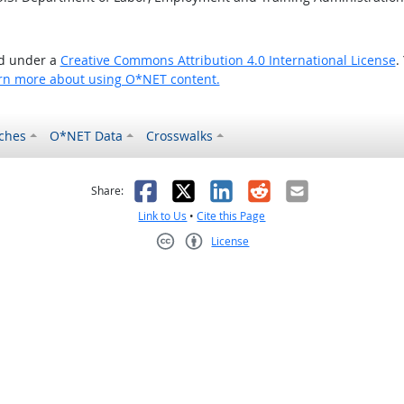
ed under a
Creative Commons Attribution 4.0 International License
.
rn more about using O*NET content.
ches
O*NET Data
Crosswalks
as helpful
t was not helpful
Facebook
X
LinkedIn
Reddit
Email
Share:
Link to Us
•
Cite this Page
License
Creative Commons CC-BY