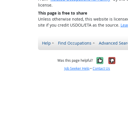
license.
This page is free to share
Unless otherwise noted, this website is licens
site if you credit USDOL/ETA as the source.
Lea
Help
Find Occupations
Advanced Sear
Yes, it w
No, i
Was this page helpful?
Job Seeker Help
•
Contact Us