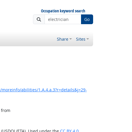
Occupation keyword search
Go
Share
Sites
moreinfo/abilities/1.A.4.a.3?r=details&j=29-
, from
n (USDOL/ETA). Used under the
CC BY 4.0