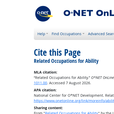
Help
Find Occupations
Advanced Sear
Cite this Page
Related Occupations for Ability
MLA citation:
“Related Occupations for Ability.”
O*NET OnLine
1011.00
. Accessed 7 August 2026.
APA citation:
National Center for O*NET Development. Relate
https://www.onetonline.org/link/moreinfo/abili
Sharing content:
From "
Related Occupations for Ability
" by the