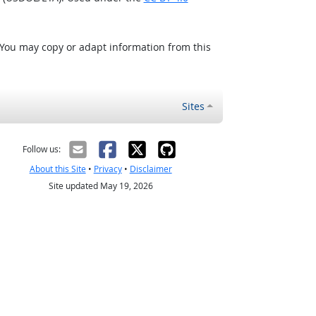
 You may copy or adapt information from this
Sites
Follow us:
About this Site
•
Privacy
•
Disclaimer
Site updated May 19, 2026