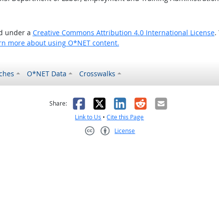
ed under a
Creative Commons Attribution 4.0 International License
.
rn more about using O*NET content.
ches
O*NET Data
Crosswalks
as helpful
t was not helpful
Facebook
X
LinkedIn
Reddit
Email
Share:
Link to Us
•
Cite this Page
License
Creative Commons CC-BY