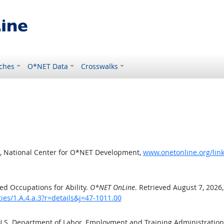
ches
O*NET Data
Crosswalks
, National Center for O*NET Development,
www.onetonline.org/link/
d Occupations for Ability.
O*NET OnLine
. Retrieved August 7, 2026
ties/1.A.4.a.3?r=details&j=47-1011.00
 U.S. Department of Labor, Employment and Training Administratio