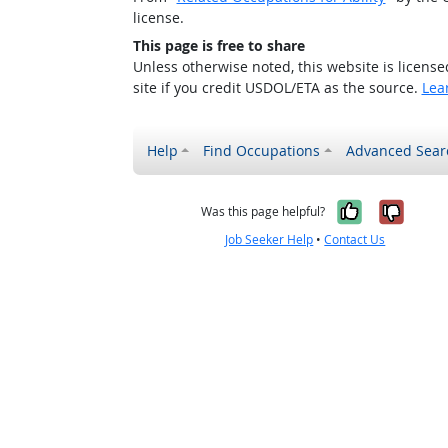
license.
This page is free to share
Unless otherwise noted, this website is licens
site if you credit USDOL/ETA as the source.
Lea
Help
Find Occupations
Advanced Sear
Yes, it w
No, i
Was this page helpful?
Job Seeker Help
•
Contact Us