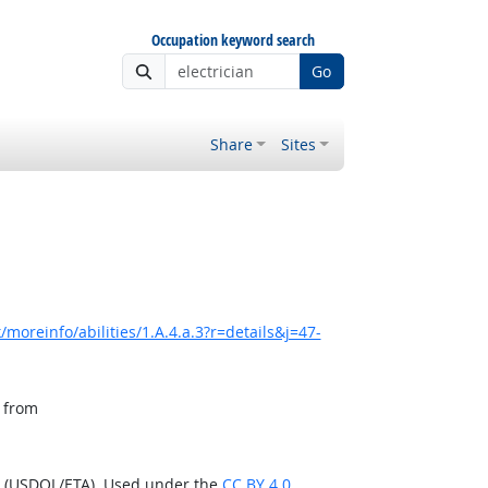
Occupation keyword search
Go
Share
Sites
moreinfo/abilities/1.A.4.a.3?r=details&j=47-
, from
n (USDOL/ETA). Used under the
CC BY 4.0