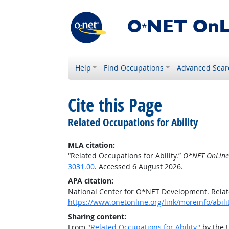
Help
Find Occupations
Advanced Sear
Cite this Page
Related Occupations for Ability
MLA citation:
“Related Occupations for Ability.”
O*NET OnLine
3031.00
. Accessed 6 August 2026.
APA citation:
National Center for O*NET Development. Relate
https://www.onetonline.org/link/moreinfo/abil
Sharing content:
From "
Related Occupations for Ability
" by the