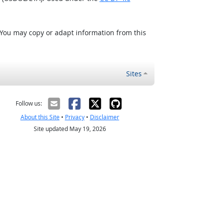
 You may copy or adapt information from this
Sites
Follow us:
About this Site
•
Privacy
•
Disclaimer
Site updated May 19, 2026