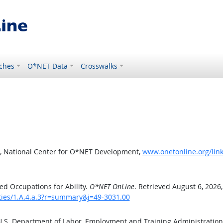
ches
O*NET Data
Crosswalks
, National Center for O*NET Development,
www.onetonline.org/link
d Occupations for Ability.
O*NET OnLine
. Retrieved August 6, 2026
ities/1.A.4.a.3?r=summary&j=49-3031.00
 U.S. Department of Labor, Employment and Training Administratio