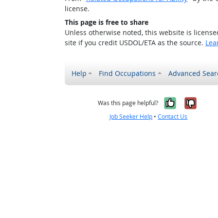
license.
This page is free to share
Unless otherwise noted, this website is licens
site if you credit USDOL/ETA as the source.
Lea
Help
Find Occupations
Advanced Sear
Yes, it w
No, i
Was this page helpful?
Job Seeker Help
•
Contact Us