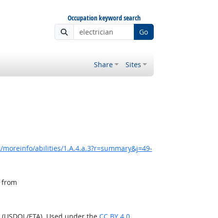
Occupation keyword search
Go
Share
Sites
/moreinfo/abilities/1.A.4.a.3?r=summary&j=49-
, from
n (USDOL/ETA). Used under the
CC BY 4.0