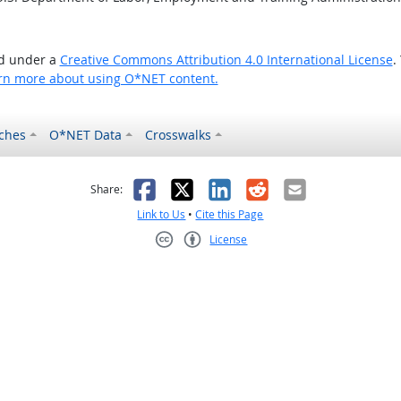
ed under a
Creative Commons Attribution 4.0 International License
.
rn more about using O*NET content.
ches
O*NET Data
Crosswalks
as helpful
t was not helpful
Facebook
X
LinkedIn
Reddit
Email
Share:
Link to Us
•
Cite this Page
License
Creative Commons CC-BY