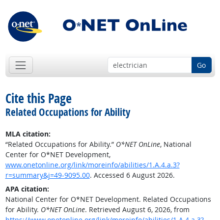
Go
Cite this Page
Related Occupations for Ability
MLA citation:
“Related Occupations for Ability.”
O*NET OnLine
, National
Center for O*NET Development,
www.onetonline.org/link/moreinfo/abilities/1.A.4.a.3?
r=summary&j=49-9095.00
. Accessed 6 August 2026.
APA citation:
National Center for O*NET Development. Related Occupations
for Ability.
O*NET OnLine
. Retrieved August 6, 2026, from
https://www.onetonline.org/link/moreinfo/abilities/1.A.4.a.3?