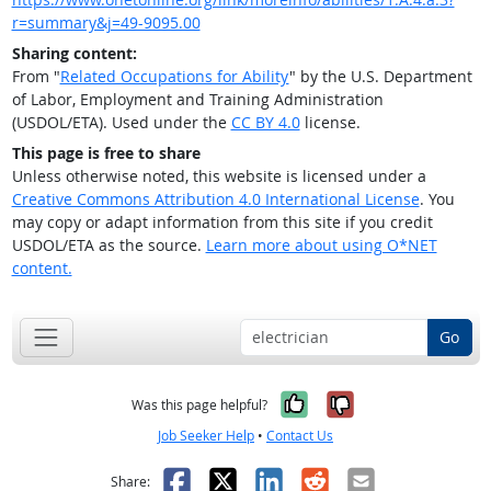
r=summary&j=49-9095.00
Sharing content:
From "
Related Occupations for Ability
" by the U.S. Department
of Labor, Employment and Training Administration
(USDOL/ETA). Used under the
CC BY 4.0
license.
This page is free to share
Unless otherwise noted, this website is licensed under a
Creative Commons Attribution 4.0 International License
. You
may copy or adapt information from this site if you credit
USDOL/ETA as the source.
Learn more about using O*NET
content.
Go
Yes, it was help
No, it was n
Was this page helpful?
Job Seeker Help
•
Contact Us
Facebook
X
LinkedIn
Reddit
Email
Share: