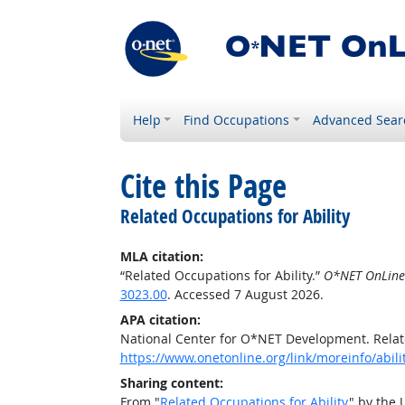
Help
Find Occupations
Advanced Sear
Cite this Page
Related Occupations for Ability
MLA citation:
“Related Occupations for Ability.”
O*NET OnLine
3023.00
. Accessed 7 August 2026.
APA citation:
National Center for O*NET Development. Relate
https://www.onetonline.org/link/moreinfo/abili
Sharing content:
From "
Related Occupations for Ability
" by the