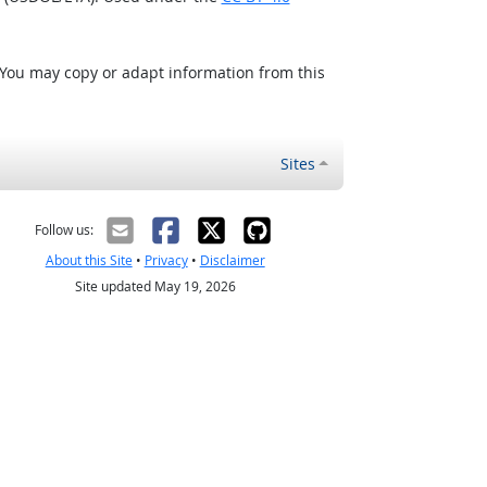
 You may copy or adapt information from this
Sites
Follow us:
About this Site
•
Privacy
•
Disclaimer
Site updated May 19, 2026