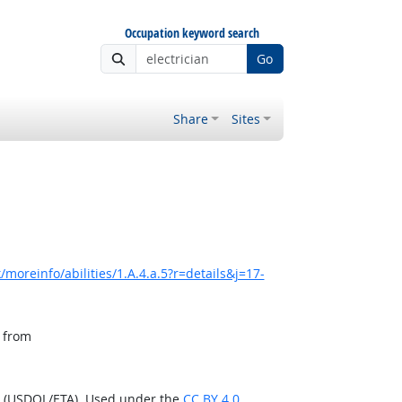
Occupation keyword search
Go
Share
Sites
moreinfo/abilities/1.A.4.a.5?r=details&j=17-
, from
n (USDOL/ETA). Used under the
CC BY 4.0