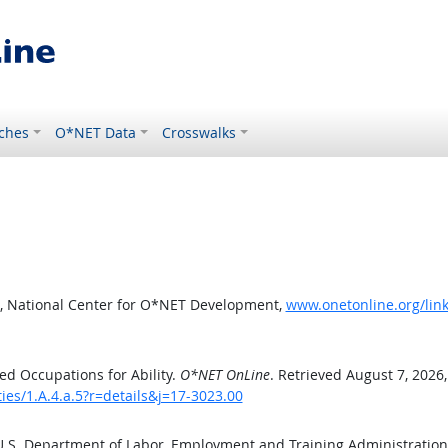
ches
O*NET Data
Crosswalks
, National Center for O*NET Development,
www.onetonline.org/link/
d Occupations for Ability.
O*NET OnLine
. Retrieved August 7, 2026
ties/1.A.4.a.5?r=details&j=17-3023.00
 U.S. Department of Labor, Employment and Training Administratio