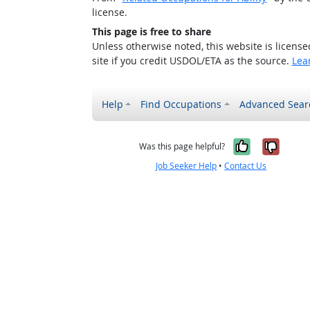
license.
This page is free to share
Unless otherwise noted, this website is licens
site if you credit USDOL/ETA as the source.
Lea
Help
Find Occupations
Advanced Sear
Yes, it w
No, i
Was this page helpful?
Job Seeker Help
•
Contact Us