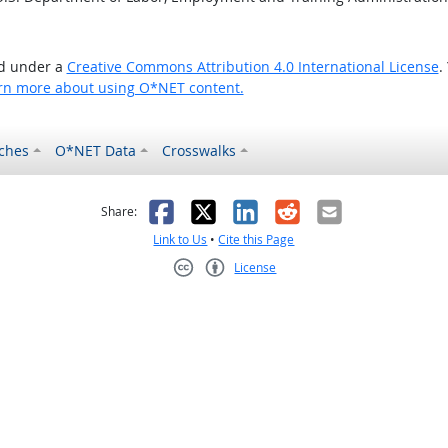
ed under a
Creative Commons Attribution 4.0 International License
.
rn more about using O*NET content.
ches
O*NET Data
Crosswalks
as helpful
t was not helpful
Facebook
X
LinkedIn
Reddit
Email
Share:
Link to Us
•
Cite this Page
License
Creative Commons CC-BY