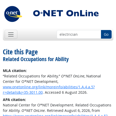
Go
Cite this Page
Related Occupations for Ability
MLA citation:
“Related Occupations for Ability.”
O*NET OnLine
, National
Center for O*NET Development,
www.onetonline.org/link/moreinfo/abilities/1.A.4.a.5?
r=details&j=35-3011.00
. Accessed 6 August 2026.
APA citation:
National Center for O*NET Development. Related Occupations
for Ability.
O*NET OnLine
. Retrieved August 6, 2026, from
https://www.onetonline.org/link/moreinfo/abilities/1.A.4.a.5?