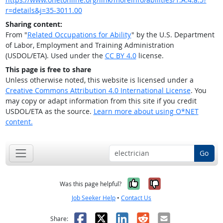
r=details&j=35-3011.00
Sharing content:
From "
Related Occupations for Ability
" by the U.S. Department
of Labor, Employment and Training Administration
(USDOL/ETA). Used under the
CC BY 4.0
license.
This page is free to share
Unless otherwise noted, this website is licensed under a
Creative Commons Attribution 4.0 International License
. You
may copy or adapt information from this site if you credit
USDOL/ETA as the source.
Learn more about using O*NET
content.
Go
Yes, it was help
No, it was n
Was this page helpful?
Job Seeker Help
•
Contact Us
Facebook
X
LinkedIn
Reddit
Email
Share: