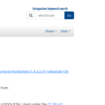
Occupation keyword search
Go
Share
Sites
moreinfo/abilities/1.A.4.a.5?r=details&j=39-
, from
n (USDOL/ETA). Used under the
CC BY 4.0