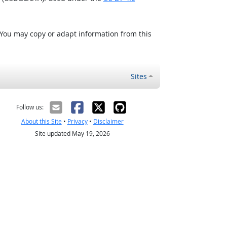
 You may copy or adapt information from this
Sites
Follow us:
About this Site
•
Privacy
•
Disclaimer
Site updated May 19, 2026