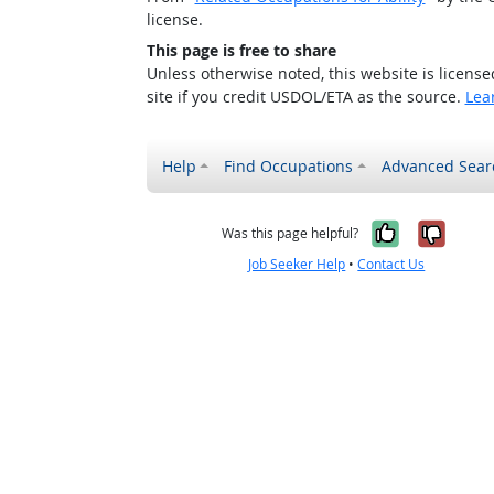
license.
This page is free to share
Unless otherwise noted, this website is licens
site if you credit USDOL/ETA as the source.
Lea
Help
Find Occupations
Advanced Sear
Yes, it w
No, i
Was this page helpful?
Job Seeker Help
•
Contact Us