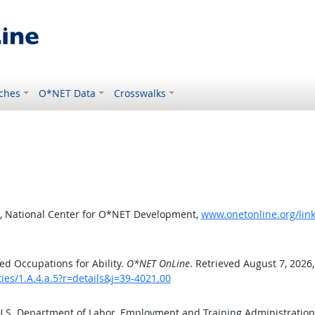
ches
O*NET Data
Crosswalks
, National Center for O*NET Development,
www.onetonline.org/link/
d Occupations for Ability.
O*NET OnLine
. Retrieved August 7, 2026
ties/1.A.4.a.5?r=details&j=39-4021.00
 U.S. Department of Labor, Employment and Training Administratio