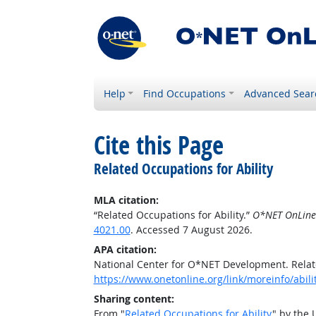
Help
Find Occupations
Advanced Sear
Cite this Page
Related Occupations for Ability
MLA citation:
“Related Occupations for Ability.”
O*NET OnLine
4021.00
. Accessed 7 August 2026.
APA citation:
National Center for O*NET Development. Relate
https://www.onetonline.org/link/moreinfo/abili
Sharing content:
From "
Related Occupations for Ability
" by the