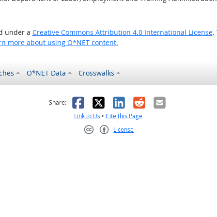
ed under a
Creative Commons Attribution 4.0 International License
.
rn more about using O*NET content.
ches
O*NET Data
Crosswalks
as helpful
t was not helpful
Facebook
X
LinkedIn
Reddit
Email
Share:
Link to Us
•
Cite this Page
License
Creative Commons CC-BY