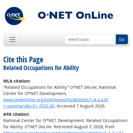
Go
Cite this Page
Related Occupations for Ability
MLA citation:
“Related Occupations for Ability.”
O*NET OnLine
, National
Center for O*NET Development,
www.onetonline.org/link/moreinfo/abilities/1.A.4.a.6?
r=summary&j=51-7032.00
. Accessed 7 August 2026.
APA citation:
National Center for O*NET Development. Related Occupations
for Ability.
O*NET OnLine
. Retrieved August 7, 2026, from
https://www.onetonline.org/link/moreinfo/abilities/1.A.4.a.6?