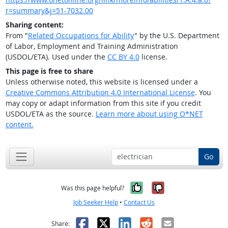
r=summary&j=51-7032.00
Sharing content:
From "
Related Occupations for Ability
" by the U.S. Department
of Labor, Employment and Training Administration
(USDOL/ETA). Used under the
CC BY 4.0
license.
This page is free to share
Unless otherwise noted, this website is licensed under a
Creative Commons Attribution 4.0 International License
. You
may copy or adapt information from this site if you credit
USDOL/ETA as the source.
Learn more about using O*NET
content.
Go
Yes, it was help
No, it was n
Was this page helpful?
Job Seeker Help
•
Contact Us
Facebook
X
LinkedIn
Reddit
Email
Share: