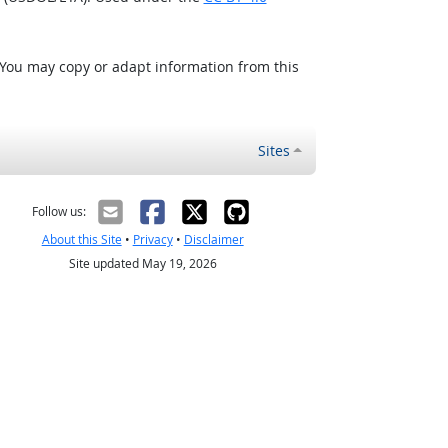
 You may copy or adapt information from this
Sites
Follow us:
About this Site
•
Privacy
•
Disclaimer
Site updated May 19, 2026