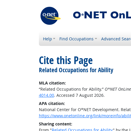
Help
Find Occupations
Advanced Sear
Cite this Page
Related Occupations for Ability
MLA citation:
“Related Occupations for Ability.”
O*NET OnLine
4014.00
. Accessed 7 August 2026.
APA citation:
National Center for O*NET Development. Relate
https://www.onetonline.org/link/moreinfo/abil
Sharing content:
From "
Related Occupations for Ability
" by the