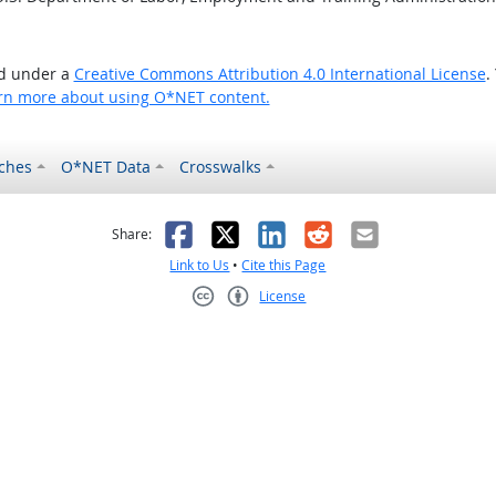
ed under a
Creative Commons Attribution 4.0 International License
.
rn more about using O*NET content.
ches
O*NET Data
Crosswalks
as helpful
t was not helpful
Facebook
X
LinkedIn
Reddit
Email
Share:
Link to Us
•
Cite this Page
License
Creative Commons CC-BY