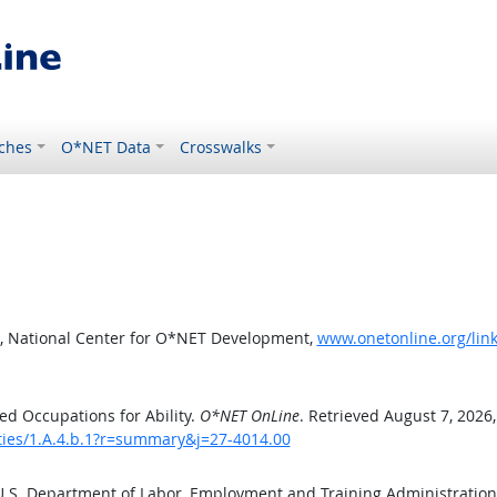
ches
O*NET Data
Crosswalks
, National Center for O*NET Development,
www.onetonline.org/link
d Occupations for Ability.
O*NET OnLine
. Retrieved August 7, 2026
ities/1.A.4.b.1?r=summary&j=27-4014.00
 U.S. Department of Labor, Employment and Training Administratio