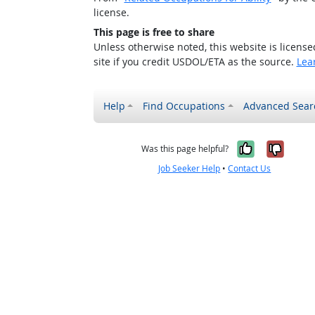
license.
This page is free to share
Unless otherwise noted, this website is licens
site if you credit USDOL/ETA as the source.
Lea
Help
Find Occupations
Advanced Sear
Yes, it w
No, i
Was this page helpful?
Job Seeker Help
•
Contact Us