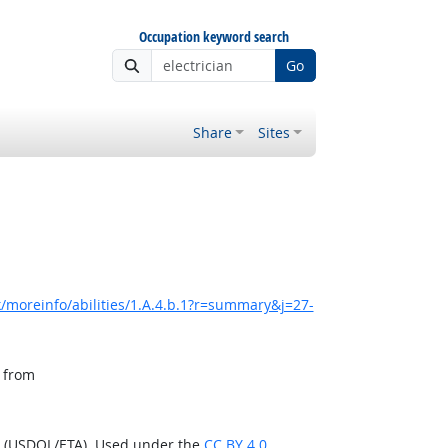
Occupation keyword search
Go
Share
Sites
/moreinfo/abilities/1.A.4.b.1?r=summary&j=27-
, from
n (USDOL/ETA). Used under the
CC BY 4.0