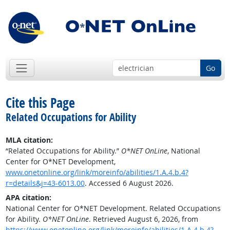
Go
Cite this Page
Related Occupations for Ability
MLA citation:
“Related Occupations for Ability.”
O*NET OnLine
, National
Center for O*NET Development,
www.onetonline.org/link/moreinfo/abilities/1.A.4.b.4?
r=details&j=43-6013.00
. Accessed 6 August 2026.
APA citation:
National Center for O*NET Development. Related Occupations
for Ability.
O*NET OnLine
. Retrieved August 6, 2026, from
https://www.onetonline.org/link/moreinfo/abilities/1.A.4.b.4?