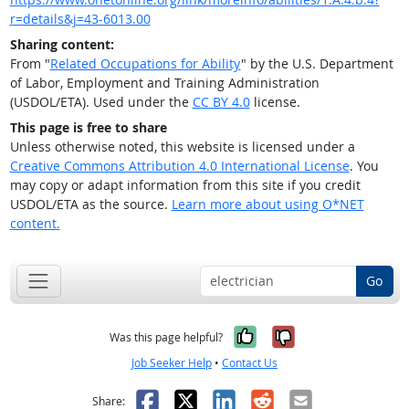
r=details&j=43-6013.00
Sharing content:
From "
Related Occupations for Ability
" by the U.S. Department
of Labor, Employment and Training Administration
(USDOL/ETA). Used under the
CC BY 4.0
license.
This page is free to share
Unless otherwise noted, this website is licensed under a
Creative Commons Attribution 4.0 International License
. You
may copy or adapt information from this site if you credit
USDOL/ETA as the source.
Learn more about using O*NET
content.
Go
Yes, it was help
No, it was n
Was this page helpful?
Job Seeker Help
•
Contact Us
Facebook
X
LinkedIn
Reddit
Email
Share: