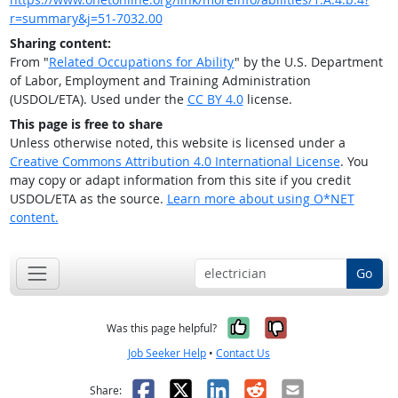
r=summary&j=51-7032.00
Sharing content:
From "
Related Occupations for Ability
" by the U.S. Department
of Labor, Employment and Training Administration
(USDOL/ETA). Used under the
CC BY 4.0
license.
This page is free to share
Unless otherwise noted, this website is licensed under a
Creative Commons Attribution 4.0 International License
. You
may copy or adapt information from this site if you credit
USDOL/ETA as the source.
Learn more about using O*NET
content.
Go
Yes, it was help
No, it was n
Was this page helpful?
Job Seeker Help
•
Contact Us
Facebook
X
LinkedIn
Reddit
Email
Share: