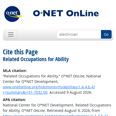
Go
Cite this Page
Related Occupations for Ability
MLA citation:
“Related Occupations for Ability.”
O*NET OnLine
, National
Center for O*NET Development,
www.onetonline.org/link/moreinfo/abilities/1.A.4.b.4?
r=summary&j=51-7032.00
. Accessed 9 August 2026.
APA citation:
National Center for O*NET Development. Related Occupations
for Ability.
O*NET OnLine
. Retrieved August 9, 2026, from
https://www.onetonline.org/link/moreinfo/abilities/1.A.4.b.4?