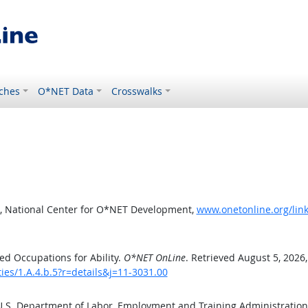
ches
O*NET Data
Crosswalks
, National Center for O*NET Development,
www.onetonline.org/link/
d Occupations for Ability.
O*NET OnLine
. Retrieved August 5, 2026
ties/1.A.4.b.5?r=details&j=11-3031.00
 U.S. Department of Labor, Employment and Training Administratio