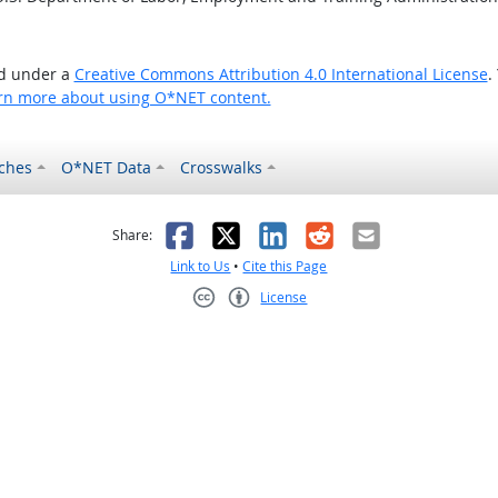
ed under a
Creative Commons Attribution 4.0 International License
.
rn more about using O*NET content.
ches
O*NET Data
Crosswalks
as helpful
t was not helpful
Facebook
X
LinkedIn
Reddit
Email
Share:
Link to Us
•
Cite this Page
License
Creative Commons CC-BY