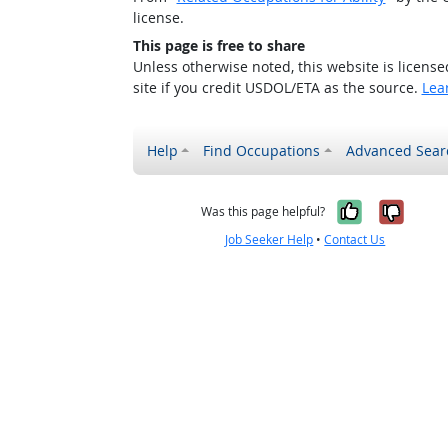
license.
This page is free to share
Unless otherwise noted, this website is licens
site if you credit USDOL/ETA as the source.
Lea
Help
Find Occupations
Advanced Sear
Yes, it w
No, i
Was this page helpful?
Job Seeker Help
•
Contact Us