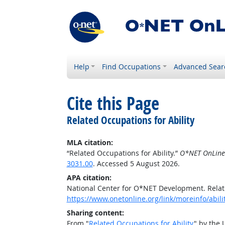
Help
Find Occupations
Advanced Sear
Cite this Page
Related Occupations for Ability
MLA citation:
“Related Occupations for Ability.”
O*NET OnLine
3031.00
. Accessed 5 August 2026.
APA citation:
National Center for O*NET Development. Relate
https://www.onetonline.org/link/moreinfo/abili
Sharing content:
From "
Related Occupations for Ability
" by the