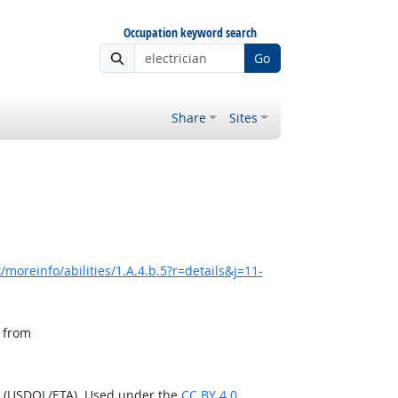
Occupation keyword search
Go
Share
Sites
moreinfo/abilities/1.A.4.b.5?r=details&j=11-
, from
n (USDOL/ETA). Used under the
CC BY 4.0