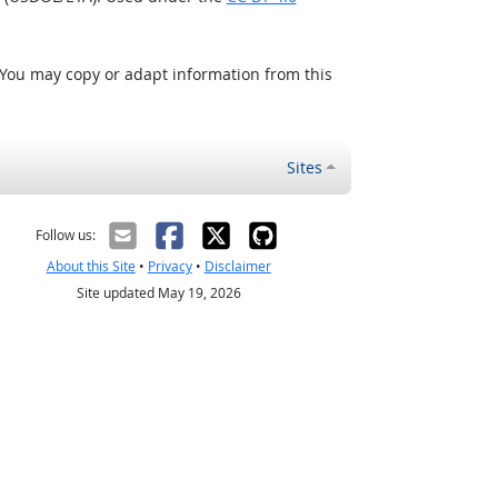
 You may copy or adapt information from this
Sites
Follow us:
About this Site
•
Privacy
•
Disclaimer
Site updated May 19, 2026