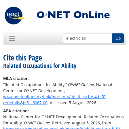
Go
Cite this Page
Related Occupations for Ability
MLA citation:
“Related Occupations for Ability.”
O*NET OnLine
, National
Center for O*NET Development,
www.onetonline.org/link/moreinfo/abilities/1.A.4.b.5?
r=details&j=51-6062.00
. Accessed 5 August 2026.
APA citation:
National Center for O*NET Development. Related Occupations
for Ability.
O*NET OnLine
. Retrieved August 5, 2026, from
https://www.onetonline.org/link/moreinfo/abilities/1.A.4.b.5?