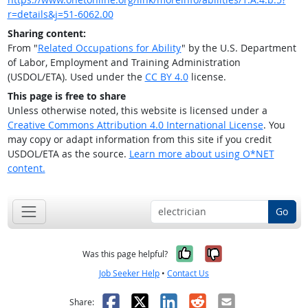
r=details&j=51-6062.00
Sharing content:
From "
Related Occupations for Ability
" by the U.S. Department
of Labor, Employment and Training Administration
(USDOL/ETA). Used under the
CC BY 4.0
license.
This page is free to share
Unless otherwise noted, this website is licensed under a
Creative Commons Attribution 4.0 International License
. You
may copy or adapt information from this site if you credit
USDOL/ETA as the source.
Learn more about using O*NET
content.
Go
Yes, it was help
No, it was n
Was this page helpful?
Job Seeker Help
•
Contact Us
Facebook
X
LinkedIn
Reddit
Email
Share: