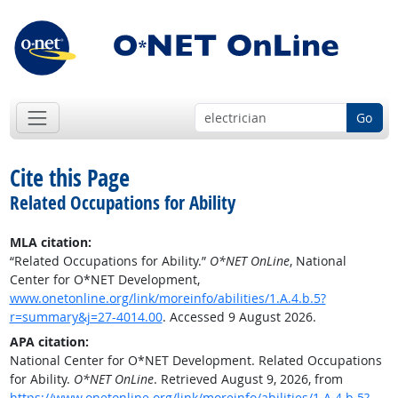
Go
Cite this Page
Related Occupations for Ability
MLA citation:
“Related Occupations for Ability.”
O*NET OnLine
, National
Center for O*NET Development,
www.onetonline.org/link/moreinfo/abilities/1.A.4.b.5?
r=summary&j=27-4014.00
. Accessed 9 August 2026.
APA citation:
National Center for O*NET Development. Related Occupations
for Ability.
O*NET OnLine
. Retrieved August 9, 2026, from
https://www.onetonline.org/link/moreinfo/abilities/1.A.4.b.5?