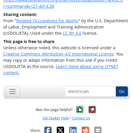
r=summary&j=27-4014.00
Sharing content:
From "
Related Occupations for Ability
" by the U.S. Department
of Labor, Employment and Training Administration
(USDOL/ETA). Used under the
CC BY 4.0
license.
This page is free to share
Unless otherwise noted, this website is licensed under a
Creative Commons Attribution 4.0 International License
. You
may copy or adapt information from this site if you credit
USDOL/ETA as the source.
Learn more about using O*NET
content.
Go
Yes, it was help
No, it was n
Was this page helpful?
Job Seeker Help
•
Contact Us
Facebook
X
LinkedIn
Reddit
Email
Share: