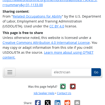
r=summary&j=31-1133.00
Sharing content:
From "
Related Occupations for Ability
" by the U.S. Department
of Labor, Employment and Training Administration
(USDOL/ETA). Used under the
CC BY 4.0
license.
This page is free to share
Unless otherwise noted, this website is licensed under a
Creative Commons Attribution 4.0 International License
. You
may copy or adapt information from this site if you credit
USDOL/ETA as the source.
Learn more about using O*NET
content.
Go
Yes, it was help
No, it was n
Was this page helpful?
Job Seeker Help
•
Contact Us
Facebook
X
LinkedIn
Reddit
Email
Share: