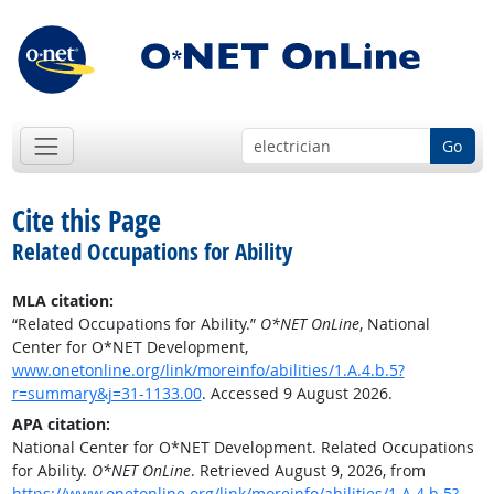
Go
Cite this Page
Related Occupations for Ability
MLA citation:
“Related Occupations for Ability.”
O*NET OnLine
, National
Center for O*NET Development,
www.onetonline.org/link/moreinfo/abilities/1.A.4.b.5?
r=summary&j=31-1133.00
. Accessed 9 August 2026.
APA citation:
National Center for O*NET Development. Related Occupations
for Ability.
O*NET OnLine
. Retrieved August 9, 2026, from
https://www.onetonline.org/link/moreinfo/abilities/1.A.4.b.5?