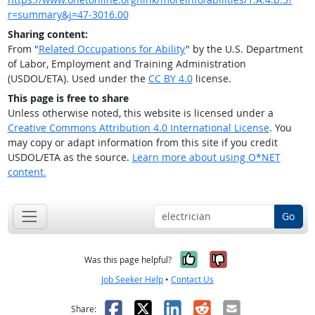
r=summary&j=47-3016.00
Sharing content:
From "
Related Occupations for Ability
" by the U.S. Department
of Labor, Employment and Training Administration
(USDOL/ETA). Used under the
CC BY 4.0
license.
This page is free to share
Unless otherwise noted, this website is licensed under a
Creative Commons Attribution 4.0 International License
. You
may copy or adapt information from this site if you credit
USDOL/ETA as the source.
Learn more about using O*NET
content.
Go
Yes, it was help
No, it was n
Was this page helpful?
Job Seeker Help
•
Contact Us
Facebook
X
LinkedIn
Reddit
Email
Share: