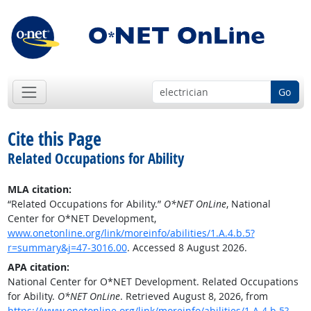
Go
Cite this Page
Related Occupations for Ability
MLA citation:
“Related Occupations for Ability.”
O*NET OnLine
, National
Center for O*NET Development,
www.onetonline.org/link/moreinfo/abilities/1.A.4.b.5?
r=summary&j=47-3016.00
. Accessed 8 August 2026.
APA citation:
National Center for O*NET Development. Related Occupations
for Ability.
O*NET OnLine
. Retrieved August 8, 2026, from
https://www.onetonline.org/link/moreinfo/abilities/1.A.4.b.5?