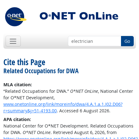
Go
Cite this Page
Related Occupations for DWA
MLA citation:
“Related Occupations for DWA.”
O*NET OnLine
, National Center
for O*NET Development,
www.onetonline.org/link/moreinfo/dwa/4.A.1.a.1.I02.D06?
r=summary&j=51-4193.00
. Accessed 6 August 2026.
APA citation:
National Center for O*NET Development. Related Occupations
for DWA.
O*NET OnLine
. Retrieved August 6, 2026, from
https://www.onetonline.org/link/moreinfo/dwa/4.A.1.a.1.I02.D06?