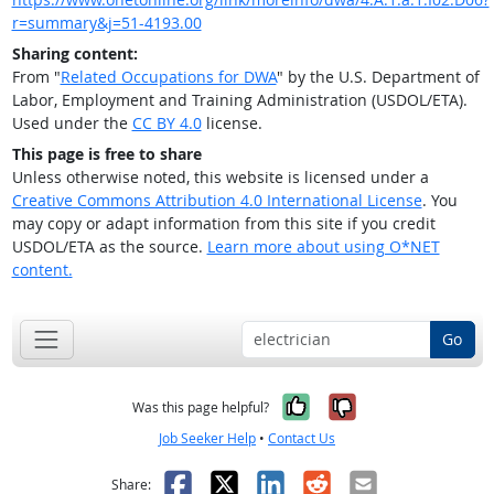
r=summary&j=51-4193.00
Sharing content:
From "
Related Occupations for DWA
" by the U.S. Department of
Labor, Employment and Training Administration (USDOL/ETA).
Used under the
CC BY 4.0
license.
This page is free to share
Unless otherwise noted, this website is licensed under a
Creative Commons Attribution 4.0 International License
. You
may copy or adapt information from this site if you credit
USDOL/ETA as the source.
Learn more about using O*NET
content.
Go
Yes, it was help
No, it was n
Was this page helpful?
Job Seeker Help
•
Contact Us
Facebook
X
LinkedIn
Reddit
Email
Share: