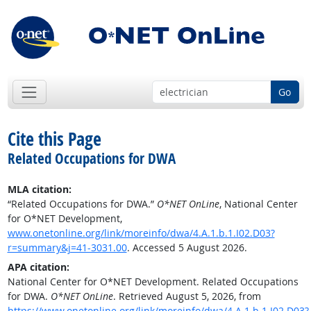
Go
Cite this Page
Related Occupations for DWA
MLA citation:
“Related Occupations for DWA.”
O*NET OnLine
, National Center
for O*NET Development,
www.onetonline.org/link/moreinfo/dwa/4.A.1.b.1.I02.D03?
r=summary&j=41-3031.00
. Accessed 5 August 2026.
APA citation:
National Center for O*NET Development. Related Occupations
for DWA.
O*NET OnLine
. Retrieved August 5, 2026, from
https://www.onetonline.org/link/moreinfo/dwa/4.A.1.b.1.I02.D03?