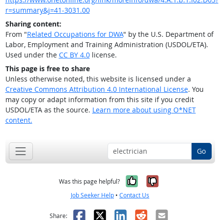
r=summary&j=41-3031.00
Sharing content:
From "
Related Occupations for DWA
" by the U.S. Department of
Labor, Employment and Training Administration (USDOL/ETA).
Used under the
CC BY 4.0
license.
This page is free to share
Unless otherwise noted, this website is licensed under a
Creative Commons Attribution 4.0 International License
. You
may copy or adapt information from this site if you credit
USDOL/ETA as the source.
Learn more about using O*NET
content.
Go
Yes, it was help
No, it was n
Was this page helpful?
Job Seeker Help
•
Contact Us
Facebook
X
LinkedIn
Reddit
Email
Share: