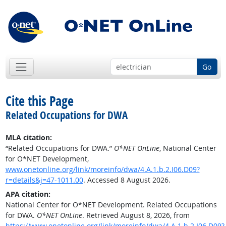
Go
Cite this Page
Related Occupations for DWA
MLA citation:
“Related Occupations for DWA.”
O*NET OnLine
, National Center
for O*NET Development,
www.onetonline.org/link/moreinfo/dwa/4.A.1.b.2.I06.D09?
r=details&j=47-1011.00
. Accessed 8 August 2026.
APA citation:
National Center for O*NET Development. Related Occupations
for DWA.
O*NET OnLine
. Retrieved August 8, 2026, from
https://www.onetonline.org/link/moreinfo/dwa/4.A.1.b.2.I06.D09?