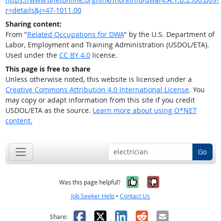
r=details&j=47-1011.00
Sharing content:
From "
Related Occupations for DWA
" by the U.S. Department of
Labor, Employment and Training Administration (USDOL/ETA).
Used under the
CC BY 4.0
license.
This page is free to share
Unless otherwise noted, this website is licensed under a
Creative Commons Attribution 4.0 International License
. You
may copy or adapt information from this site if you credit
USDOL/ETA as the source.
Learn more about using O*NET
content.
Go
Yes, it was help
No, it was n
Was this page helpful?
Job Seeker Help
•
Contact Us
Facebook
X
LinkedIn
Reddit
Email
Share: