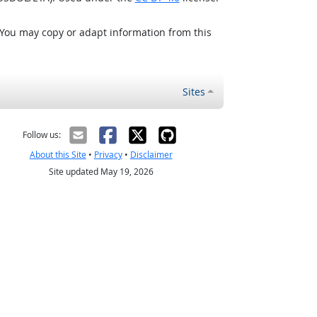
 You may copy or adapt information from this
Sites
Follow us:
About this Site
•
Privacy
•
Disclaimer
Site updated May 19, 2026