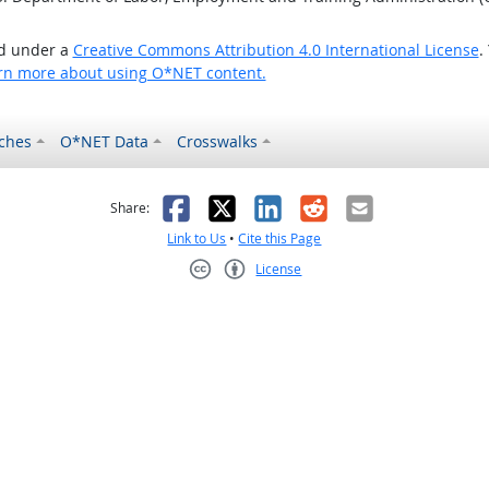
ed under a
Creative Commons Attribution 4.0 International License
.
rn more about using O*NET content.
ches
O*NET Data
Crosswalks
as helpful
t was not helpful
Facebook
X
LinkedIn
Reddit
Email
Share:
Link to Us
•
Cite this Page
License
Creative Commons CC-BY