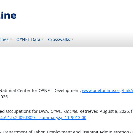
ches
O*NET Data
Crosswalks
 National Center for O*NET Development,
www.onetonline.org/link/
2026.
ted Occupations for DWA.
O*NET OnLine
. Retrieved August 8, 2026, 
/4.A.1.b.2.I09.D02?r=summary&j=11-9013.00
.S. Department of Labor, Employment and Training Administration 