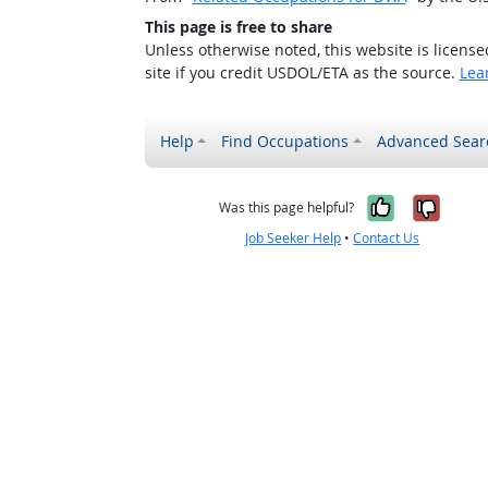
This page is free to share
Unless otherwise noted, this website is licens
site if you credit USDOL/ETA as the source.
Lea
Help
Find Occupations
Advanced Sear
Yes, it w
No, i
Was this page helpful?
Job Seeker Help
•
Contact Us