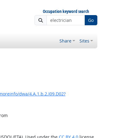
Occupation keyword search
Go
Share
Sites
moreinfo/dwa/4.A.1.b.2.I09.D02?
from
(USDOL/ETA). Used under the
CC BY 4.0
license.