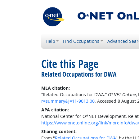
Help
Find Occupations
Advanced Sear
Cite this Page
Related Occupations for DWA
MLA citation:
“Related Occupations for DWA.”
O*NET OnLine
,
r=summary&j=11-9013.00
. Accessed 8 August 
APA citation:
National Center for O*NET Development. Rela
https://www.onetonline.org/link/moreinfo/dwa
Sharing content:
From "
Related Occupations for DWA
" by the U